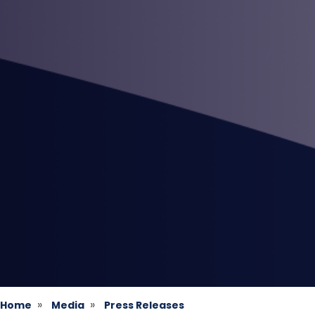
Home
Media
Press Releases