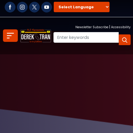
Skip
to
main
content
|
Newsletter Subscribe
Accessibility