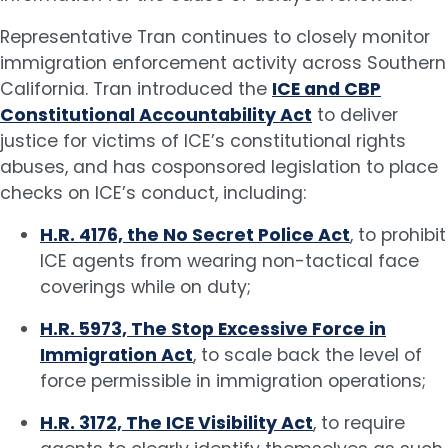
Representative Tran continues to closely monitor
immigration enforcement activity across Southern
California. Tran introduced the
ICE and CBP
Constitutional Accountability Act
to deliver
justice for victims of ICE’s constitutional rights
abuses, and has cosponsored legislation to place
checks on ICE’s conduct, including:
H.R. 4176, the No Secret Police Act
, to prohibit
ICE agents from wearing non-tactical face
coverings while on duty;
H.R. 5973, The Stop Excessive Force in
Immigration Act
, to scale back the level of
force permissible in immigration operations;
H.R. 3172, The ICE Visibility Act
, to require