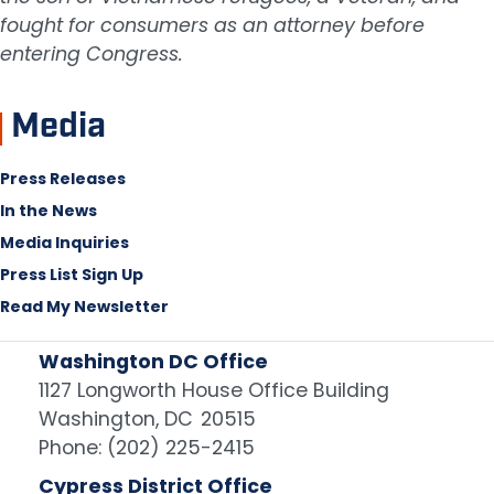
fought for consumers as an attorney before
entering Congress.
Media
Press Releases
In the News
Media Inquiries
Press List Sign Up
Read My Newsletter
Washington DC Office
1127 Longworth House Office Building
Washington,
DC
20515
Phone:
(202) 225-2415
Cypress District Office