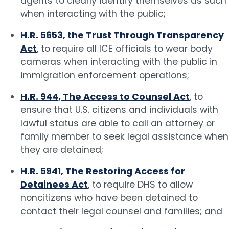
agents to clearly identify themselves as such
when interacting with the public;
H.R. 5653, the Trust Through Transparency
Act
, to require all ICE officials to wear body
cameras when interacting with the public in
immigration enforcement operations;
H.R. 944, The Access to Counsel Act
, to
ensure that U.S. citizens and individuals with
lawful status are able to call an attorney or
family member to seek legal assistance when
they are detained;
H.R. 5941, The Restoring Access for
Detainees Act
, to require DHS to allow
noncitizens who have been detained to
contact their legal counsel and families; and