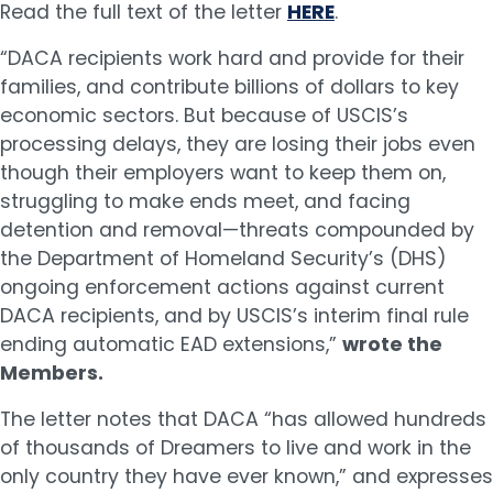
Read the full text of the letter
HERE
.
“DACA recipients work hard and provide for their
families, and contribute billions of dollars to key
economic sectors. But because of USCIS’s
processing delays, they are losing their jobs even
though their employers want to keep them on,
struggling to make ends meet, and facing
detention and removal—threats compounded by
the Department of Homeland Security’s (DHS)
ongoing enforcement actions against current
DACA recipients, and by USCIS’s interim final rule
ending automatic EAD extensions,”
wrote the
Members.
The letter notes that DACA “has allowed hundreds
of thousands of Dreamers to live and work in the
only country they have ever known,” and expresses