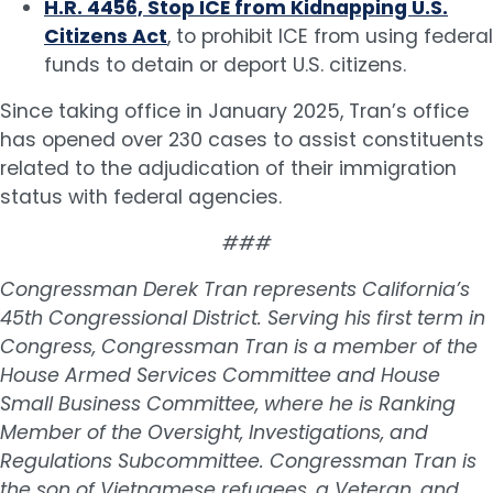
H.R. 4456, Stop ICE from Kidnapping U.S.
Citizens Act
, to prohibit ICE from using federal
funds to detain or deport U.S. citizens.
Since taking office in January 2025, Tran’s office
has opened over 230 cases to assist constituents
related to the adjudication of their immigration
status with federal agencies.
###
Congressman Derek Tran represents California’s
45th Congressional District. Serving his first term in
Congress, Congressman Tran is a member of the
House Armed Services Committee and House
Small Business Committee, where he is Ranking
Member of the Oversight, Investigations, and
Regulations Subcommittee. Congressman Tran is
the son of Vietnamese refugees, a Veteran, and