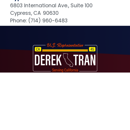
6803 International Ave., Suite 100
Cypress,
CA
90630
Phone:
(714) 960-6483
Image
About
Contact