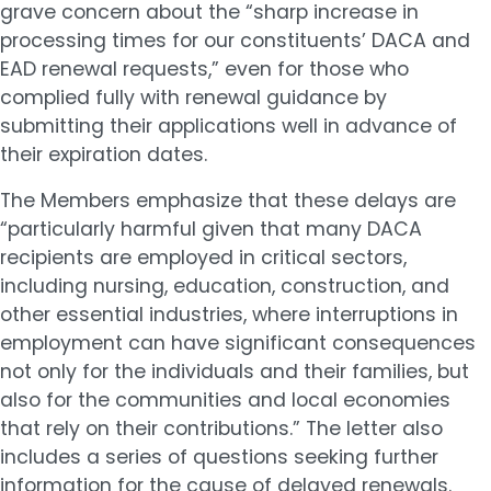
grave concern about the “sharp increase in
processing times for our constituents’ DACA and
EAD renewal requests,” even for those who
complied fully with renewal guidance by
submitting their applications well in advance of
their expiration dates.
The Members emphasize that these delays are
“particularly harmful given that many DACA
recipients are employed in critical sectors,
including nursing, education, construction, and
other essential industries, where interruptions in
employment can have significant consequences
not only for the individuals and their families, but
also for the communities and local economies
that rely on their contributions.” The letter also
includes a series of questions seeking further
information for the cause of delayed renewals.