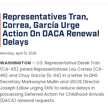
Representatives Tran,
Correa, García Urge
Action On DACA Renewal
Delays
Monday, April 13, 2026
WASHINGTON
— U.S. Representative Derek Tran
(CA-45) joined Representatives Lou Correa (CA-
46) and Chuy García (IL-04) in a letter to DHS
Secretary Markwayne Mullin and USCIS Director
Joseph Edlow urging DHS to reduce delays in
processing Deferred Action for Childhood Arrivals
(DACA) renewal requests.