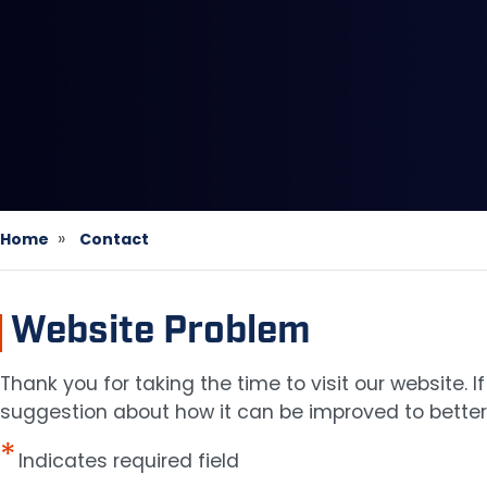
Home
Contact
Website Problem
Thank you for taking the time to visit our website.
suggestion about how it can be improved to better 
Indicates required field