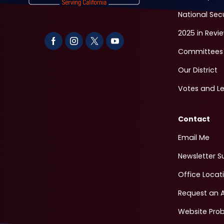
National Sec
2025 in Revi
Committees
Our District
Votes and Le
Contact
Email Me
Newsletter S
Office Locat
Request an 
Website Pro