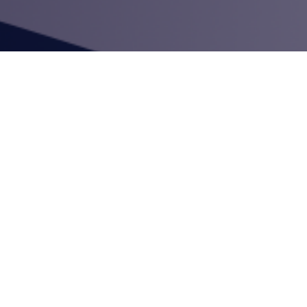
mployees