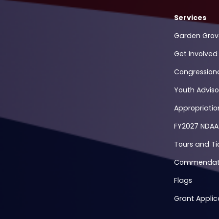
Services
Garden Grov
Get Involved
Congression
Youth Adviso
Appropriati
FY2027 NDAA
Tours and Ti
Commendati
Flags
Grant Applic