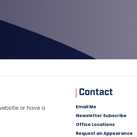
Contact
Email Me
 website or have a
Newsletter Subscribe
Office Locations
Request an Appearance