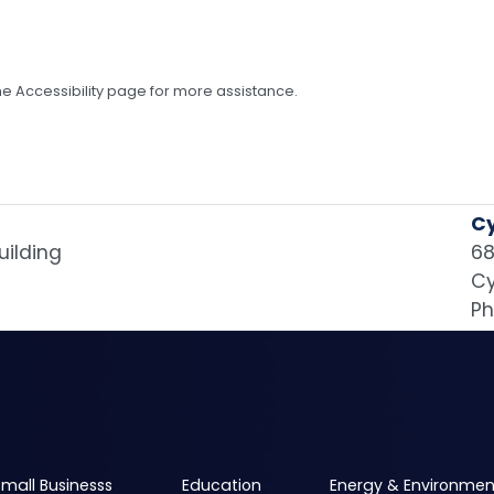
 the Accessibility page for more assistance.
Cy
uilding
68
Cy
Ph
mall Businesss
Education
Energy & Environmen