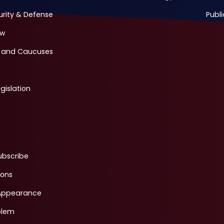
urity & Defense
Publi
ew
 and Caucuses
gislation
ubscribe
ions
Appearance
blem