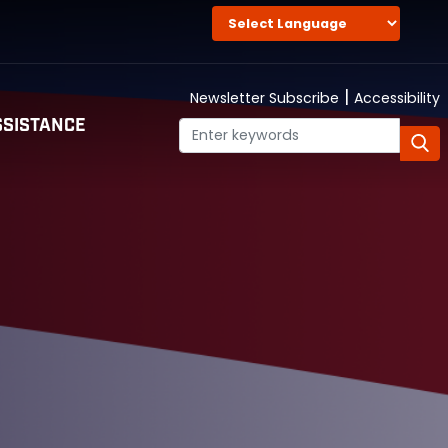
|
Newsletter Subscribe
Accessibility
SISTANCE