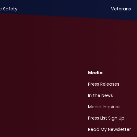
c Safety
Veterans
Media
Press Releases
In the News
Media Inquiries
Press List Sign Up
Read My Newsletter