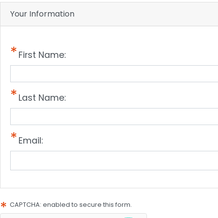
Your Information
First Name:
Last Name:
Email:
CAPTCHA: enabled to secure this form.