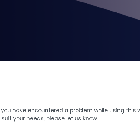
 If you have encountered a problem while using this
suit your needs, please let us know.