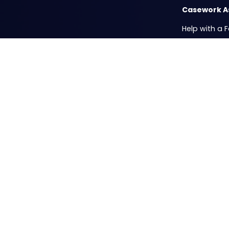
Casework A
Help with a 
ICE Privacy 
Passport Fair
Mobile Offic
Resources
Casework Su
Submit your 