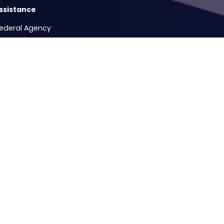
ssistance
Federal Agency
Release Form
e Hours
ccesses
Testimonial - Mass Firing of Veteran Federal Civilian Service E
Copyright
Privacy
House.gov
Accessibility
RSS