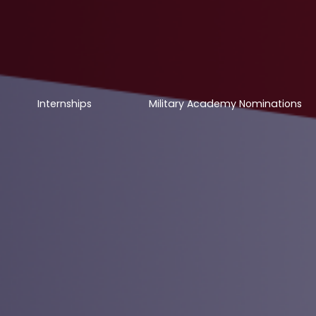
Internships
Military Academy Nominations