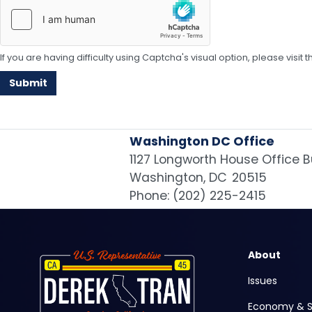
If you are having difficulty using Captcha's visual option, please visit
Washington DC Office
1127 Longworth House Office B
Washington,
DC
20515
Phone:
(202) 225-2415
Image
About
Issues
Economy & S