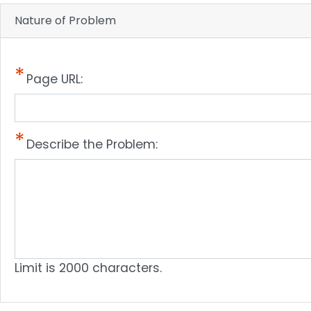
Nature of Problem
Page URL:
Describe the Problem:
Limit is 2000 characters.