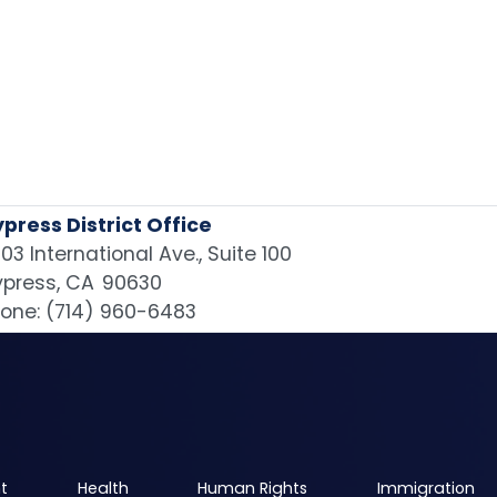
press District Office
03 International Ave., Suite 100
press,
CA
90630
one:
(714) 960-6483
t
Health
Human Rights
Immigration