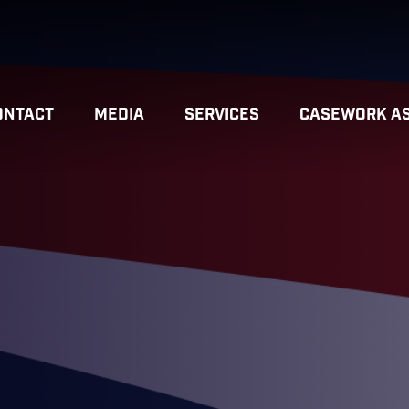
ONTACT
MEDIA
SERVICES
CASEWORK AS