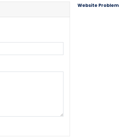
Website Problem