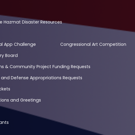
e Hazmat Disaster Resources
al App Challenge
Congressional Art Competition
ry Board
ons & Community Project Funding Requests
 and Defense Appropriations Requests
ckets
ons and Greetings
ants