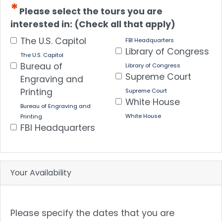
Please select the tours you are
interested in: (Check all that apply)
The U.S. Capitol
FBI Headquarters
Library of Congress
The U.S. Capitol
Bureau of
Library of Congress
Supreme Court
Engraving and
Printing
Supreme Court
White House
Bureau of Engraving and
White House
Printing
FBI Headquarters
Your Availability
Please specify the dates that you are