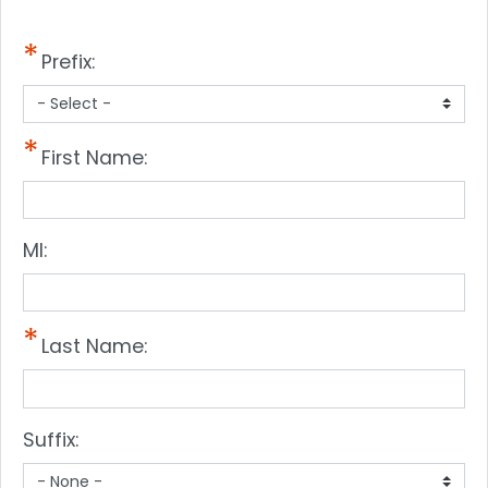
Prefix:
First Name:
MI:
Last Name:
Suffix: