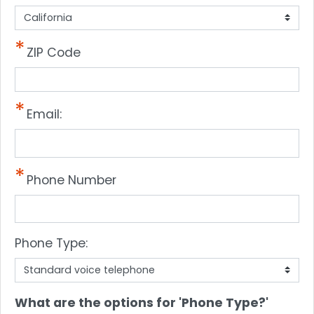
ZIP Code
Email:
Phone Number
Phone Type:
phone
What are the options for 'Phone Type?'