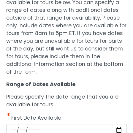
available for tours below. You can specify a
range of dates along with additional dates
outside of that range for availability. Please
only include dates where you are available for
tours from 8am to 5pm ET. If you have dates
where you are unavailable for tours for parts
of the day, but still want us to consider them
for tours, please include them in the
additional information section at the bottom
of the form.
Range of Dates Available
Please specify the date range that you are
available for tours.
First Date Available