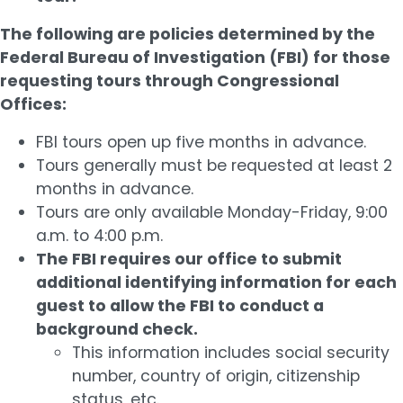
The following are policies determined by the
Federal Bureau of Investigation (FBI) for those
requesting tours through Congressional
Offices:
FBI tours open up five months in advance.
Tours generally must be requested at least 2
months in advance.
Tours are only available Monday-Friday, 9:00
a.m. to 4:00 p.m.
The FBI requires our office to submit
additional identifying information for each
guest to allow the FBI to conduct a
background check.
This information includes social security
number, country of origin, citizenship
status, etc.