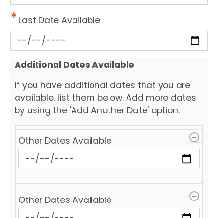
Last Date Available
Additional Dates Available
If you have additional dates that you are
available, list them below. Add more dates
by using the 'Add Another Date' option.
Other
Other Dates Available
Dates
Available
Other Dates Available