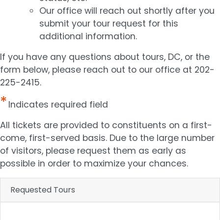
Our office will reach out shortly after you
submit your tour request for this
additional information.
If you have any questions about tours, DC, or the
form below, please reach out to our office at 202-
225-2415.
Indicates required field
Opening
All tickets are provided to constituents on a first-
Text
come, first-served basis. Due to the large number
of visitors, please request them as early as
possible in order to maximize your chances.
Requested Tours