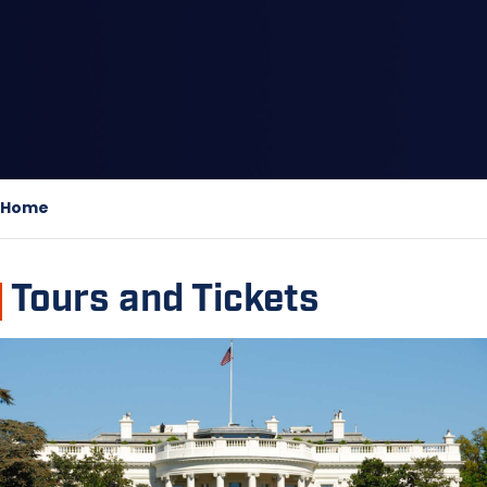
Home
Tours and Tickets
Image