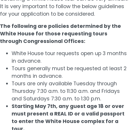
It is very important to follow the below guidelines
for your application to be considered.
The following are policies determined by the
White House for those requesting tours
through Congressional Offices:
White House tour requests open up 3 months
in advance.
Tours generally must be requested at least 2
months in advance.
Tours are only available Tuesday through
Thursday 7:30 a.m. to 11:30 a.m. and Fridays
and Saturdays 7:30 a.m. to 1:30 p.m.
Starting May 7th, any guest age 18 or over
must present a REAL ID or a valid passport
to enter the White House complex for a
tour.