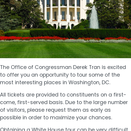
The Office of Congressman Derek Tran is excited
to offer you an opportunity to tour some of the
most interesting places in Washington, DC.
All tickets are provided to constituents on a first-
come, first-served basis. Due to the large number
of visitors, please request them as early as
possible in order to maximize your chances.
Obtaining a White House tour can be very difficult.