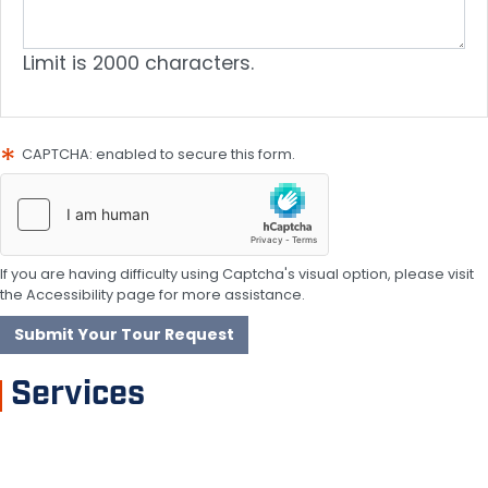
Limit is 2000 characters.
CAPTCHA: enabled to secure this form.
If you are having difficulty using Captcha's visual option, please visit
the Accessibility page for more assistance.
Services
Garden Grove Hazmat Disaster Resources
Get Involved