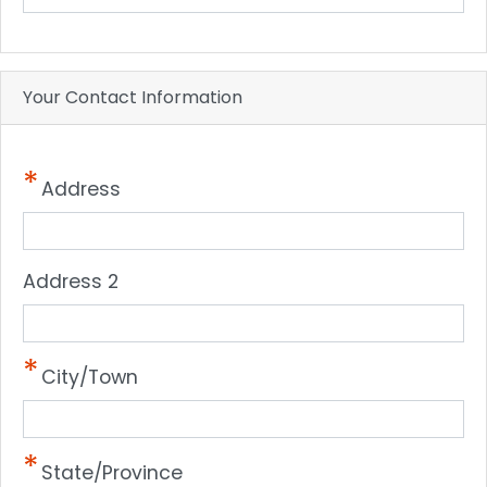
Your Contact Information
Address
Address 2
City/Town
State/Province