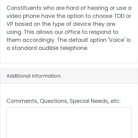
text
Constituents who are hard of hearing or use a
video phone have the option to choose TDD or
VP based on the type of device they are
using. This allows our office to respond to
them accordingly. The default option 'Voice' is
a standard audible telephone.
Additional Information:
Comments, Questions, Special Needs, etc: