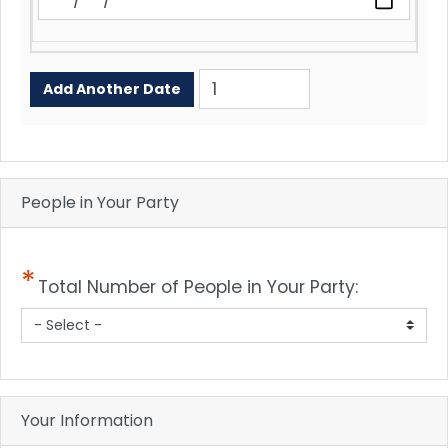
Add
Another
Date
People in Your Party
Total Number of People in Your Party:
Your Information