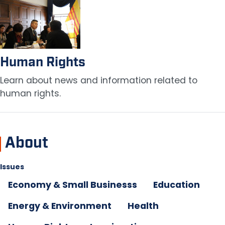
Image
Human Rights
Learn about news and information related to
human rights.
About
Issues
Economy & Small Businesss
Education
Energy & Environment
Health