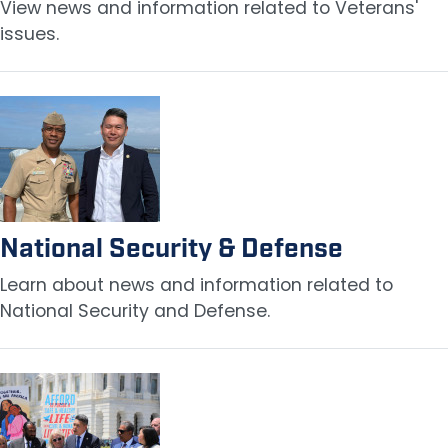
View news and information related to Veterans'
issues.
Image
National Security & Defense
Learn about news and information related to
National Security and Defense.
Image