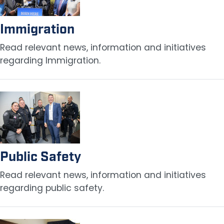
Immigration
Read relevant news, information and initiatives
regarding Immigration.
Image
Public Safety
Read relevant news, information and initiatives
regarding public safety.