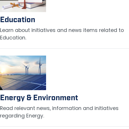
Education
Learn about initiatives and news items related to
Education.
Image
Energy & Environment
Read relevant news, information and initiatives
regarding Energy.