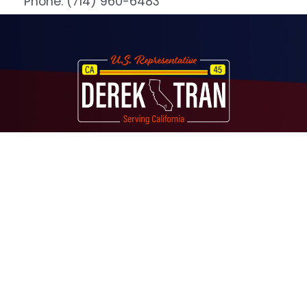
Phone:
(714) 960-6483
Image
About
Contact
Media
Services