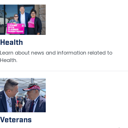
Image
Health
Learn about news and information related to
Health.
Image
Veterans