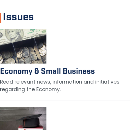
Issues
Image
Economy & Small Business
Read relevant news, information and initiatives
regarding the Economy.
Image