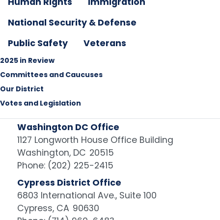
Human Rights
Immigration
National Security & Defense
Public Safety
Veterans
2025 in Review
Committees and Caucuses
Our District
Votes and Legislation
Washington DC Office
1127 Longworth House Office Building
Washington,
DC
20515
Phone:
(202) 225-2415
Cypress District Office
6803 International Ave., Suite 100
Cypress,
CA
90630