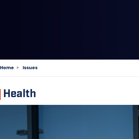
Home
Issues
Health
Image