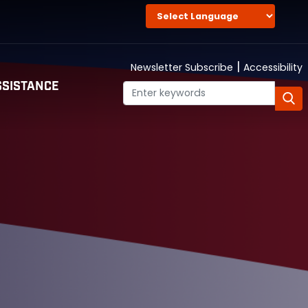
|
Newsletter Subscribe
Accessibility
SISTANCE