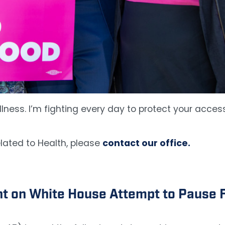
lness. I’m fighting every day to protect your access
lated to Health, please
contact our office.
 on White House Attempt to Pause F