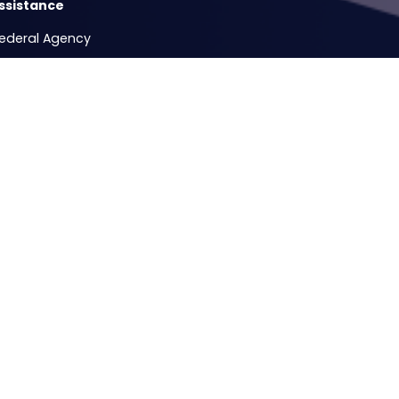
ssistance
Federal Agency
Release Form
e Hours
ccesses
Testimonial - Mass Firing of Veteran Federal Civilian Service E
Copyright
Privacy
House.gov
Accessibility
RSS