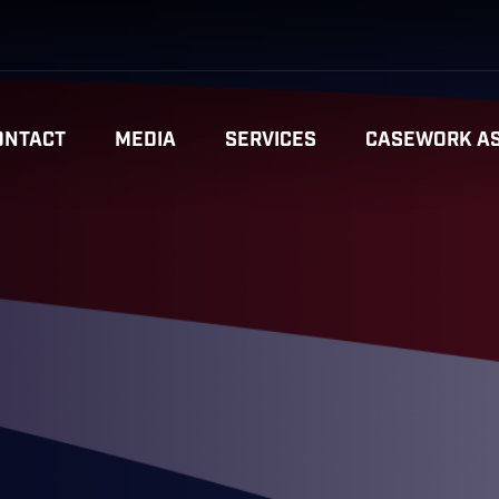
ONTACT
MEDIA
SERVICES
CASEWORK AS