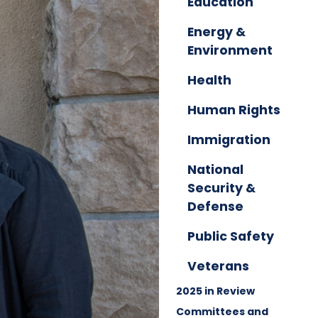
Education
Energy &
Environment
Health
Human Rights
Immigration
National
Security &
Defense
Public Safety
Veterans
2025 in Review
Committees and