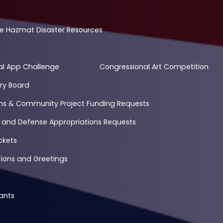
e Hazmat Disaster Resources
al App Challenge
Congressional Art Competition
ry Board
ons & Community Project Funding Requests
 and Defense Appropriations Requests
ckets
ons and Greetings
ants