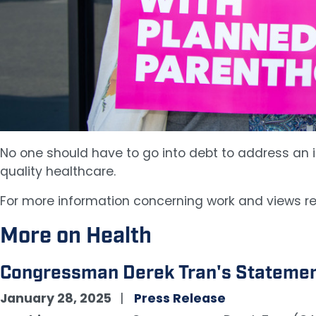
No one should have to go into debt to address an il
quality healthcare.
For more information concerning work and views re
More on Health
Congressman Derek Tran's Statement
January 28, 2025
Press Release