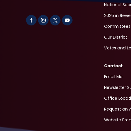
National Sec
2025 in Revi
Committees
Our District
Votes and Le
Contact
Email Me
Newsletter S
Office Locat
Request an 
Website Pro