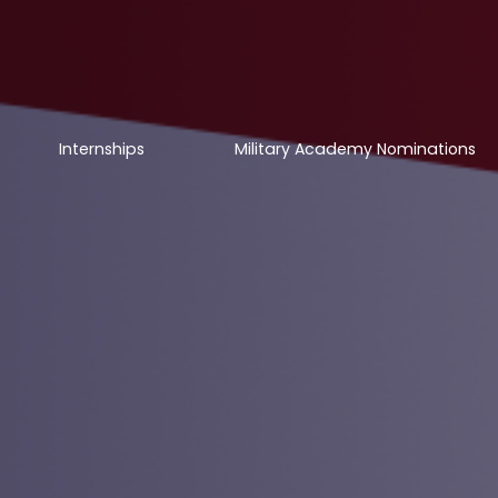
Internships
Military Academy Nominations