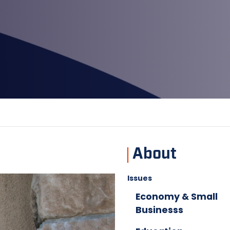
About
Issues
Economy & Small
Businesss