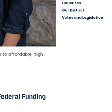
Caucuses
Our District
Votes and Legislation
 to affordable, high-
ederal Funding