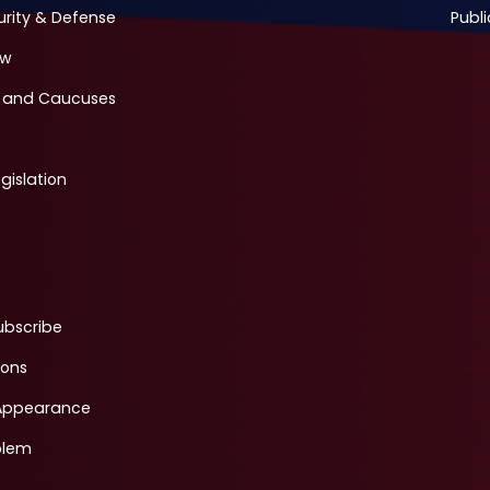
urity & Defense
Publi
ew
 and Caucuses
gislation
ubscribe
ions
Appearance
blem