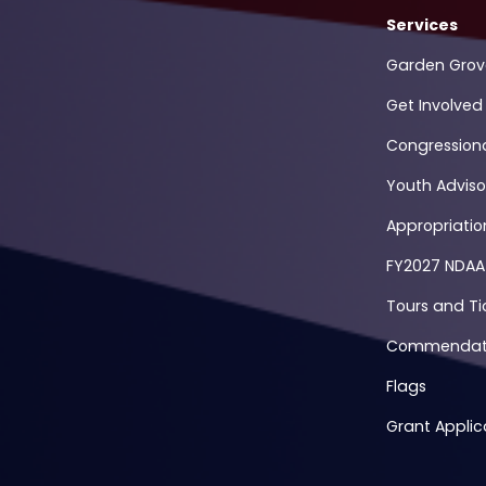
Services
Garden Grov
Get Involved
Congression
Youth Adviso
Appropriati
FY2027 NDAA
Tours and Ti
Commendati
Flags
Grant Applic