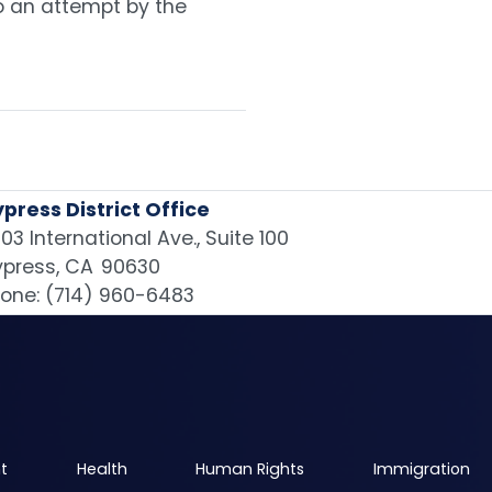
o an attempt by the
press District Office
03 International Ave., Suite 100
press,
CA
90630
one:
(714) 960-6483
t
Health
Human Rights
Immigration