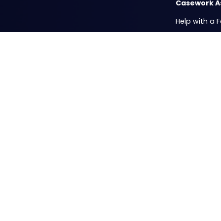
Casework A
Help with a 
ICE Privacy 
Passport Fair
Mobile Offic
Resources
Casework Su
Submit your 