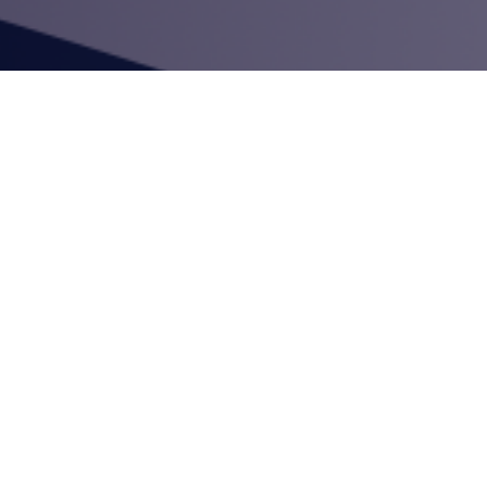
mployees