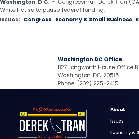
Washington, D.C.
–
Congressman Derek Tran (CA-
White House to pause federal funding:
Issues
:
Congress
Economy & Small Business
Washington DC Office
1127 Longworth House Office B
Washington,
DC
20515
Phone:
(202) 225-2415
Image
About
Issues
Economy & S