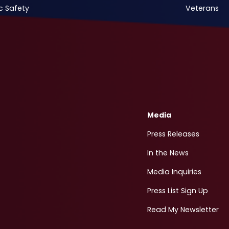
c Safety
Veterans
Media
Press Releases
In the News
Media Inquiries
Press List Sign Up
Read My Newsletter