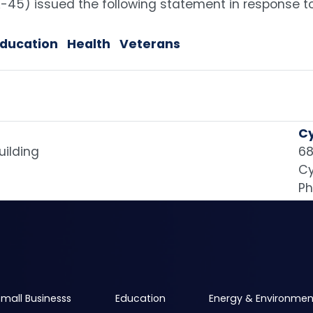
45) issued the following statement in response t
Education
Health
Veterans
Cy
uilding
68
Cy
Ph
mall Businesss
Education
Energy & Environmen