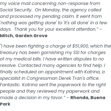
my voice mail concerning non-response from
Social Security. On Monday, the agency called
and processed my pending claim. It went from
'nothing was getting done' to 'it's all done' in a few
days. Thank you for your excellent attention.”
–
Mitch, Garden Grove
"I have been fighting a charge of $51,900, which the
treasury has been garnishing my SSI for charges
of my medical bills. I have written disputes to no
resolve. Contacted many agencies to find help. I
finally scheduled an appointment with Katrina, a
specialist in Congressman Derek Tran's office.
Fantastic. Katrina sent the paperwork to the right
people and they reviewed my paperwork and
made a decision in my favor.”
–
Rhonda, Buena
Park