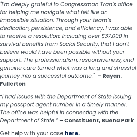
"I’m deeply grateful to Congressman Tran’s office
for helping me navigate what felt like an
impossible situation. Through your team’s
dedication, persistence, and efficiency, I was able
to receive a resolution: including over $37,000 in
survival benefits from Social Security, that I don’t
believe would have been possible without your
support. The professionalism, responsiveness, and
genuine care turned what was a long and stressful
journey into a successful outcome."
–
Rayan,
Fullerton
“I had issues with the Department of State issuing
my passport agent number in a timely manner.
The office was helpful in connecting with the
Department of State.”
– Constituent, Buena Park
Get help with your case
here.