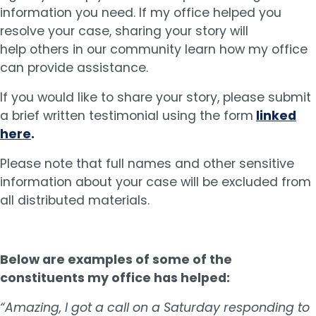
information you need. If my office helped you
resolve your case, sharing your story will
help others in our community learn how my office
can provide assistance.
If you would like to share your story, please submit
a brief written testimonial using the form
linked
here
.
Please note that full names and other sensitive
information about your case will be excluded from
all distributed materials.
Below are examples of some of the
constituents my office has helped:
“Amazing, I got a call on a Saturday responding to