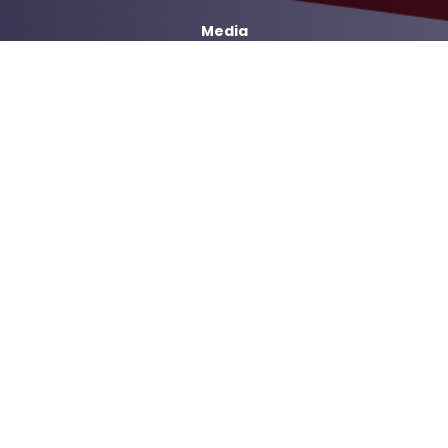
Media
Services
Casework Assistance
Copyright
Privacy
House.gov
Accessibility
RSS