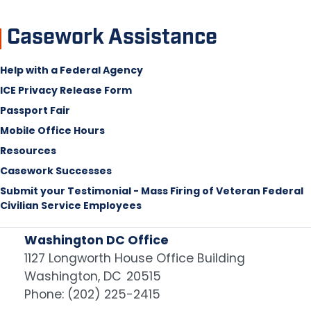
Casework Assistance
Help with a Federal Agency
ICE Privacy Release Form
Passport Fair
Mobile Office Hours
Resources
Casework Successes
Submit your Testimonial - Mass Firing of Veteran Federal
Civilian Service Employees
Washington DC Office
1127 Longworth House Office Building
Washington,
DC
20515
Phone:
(202) 225-2415