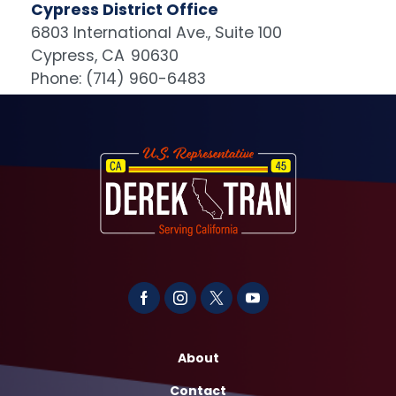
Cypress District Office
6803 International Ave., Suite 100
Cypress,
CA
90630
Phone:
(714) 960-6483
Image
About
Contact