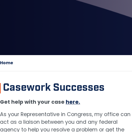
Home
Casework Successes
Get help with your case
here.
As your Representative in Congress, my office can
act as a liaison between you and any federal
agency to help you resolve a problem or get the