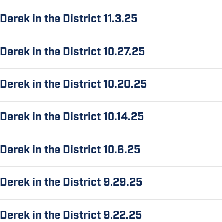
Derek in the District 11.3.25
Derek in the District 10.27.25
Derek in the District 10.20.25
Derek in the District 10.14.25
Derek in the District 10.6.25
Derek in the District 9.29.25
Derek in the District 9.22.25