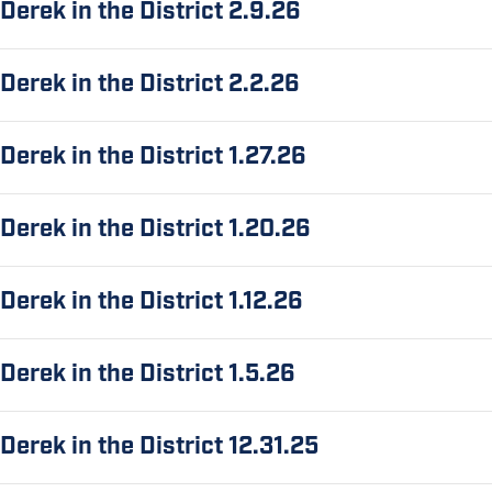
Derek in the District 2.9.26
Derek in the District 2.2.26
Derek in the District 1.27.26
Derek in the District 1.20.26
Derek in the District 1.12.26
Derek in the District 1.5.26
Derek in the District 12.31.25