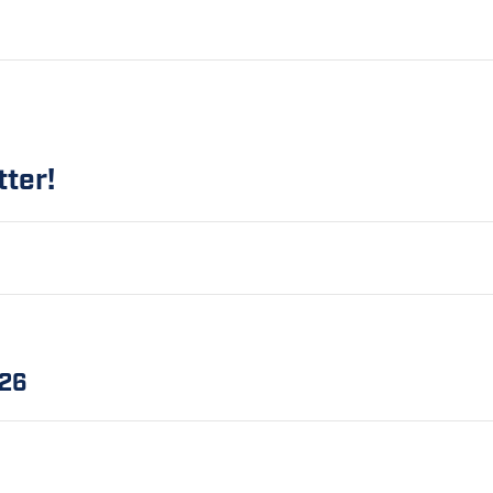
tter!
.26