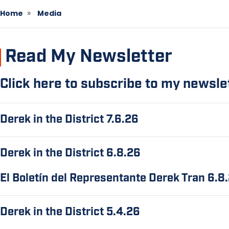
Home
Media
Read My Newsletter
Click here to subscribe to my newsle
Derek in the District 7.6.26
Derek in the District 6.8.26
El Boletín del Representante Derek Tran 6.8
Derek in the District 5.4.26