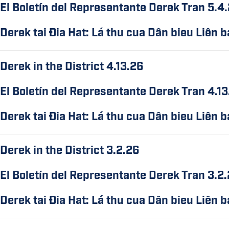
El Boletín del Representante Derek Tran 5.4
Derek tai Ðia Hat: Lá thu cua Dân bieu Liên 
Derek in the District 4.13.26
El Boletín del Representante Derek Tran 4.1
Derek tai Ðia Hat: Lá thu cua Dân bieu Liên 
Derek in the District 3.2.26
El Boletín del Representante Derek Tran 3.2
Derek tai Ðia Hat: Lá thu cua Dân bieu Liên 