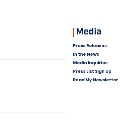
Media
Press Releases
In the News
Media Inquiries
Press List Sign Up
Read My Newsletter