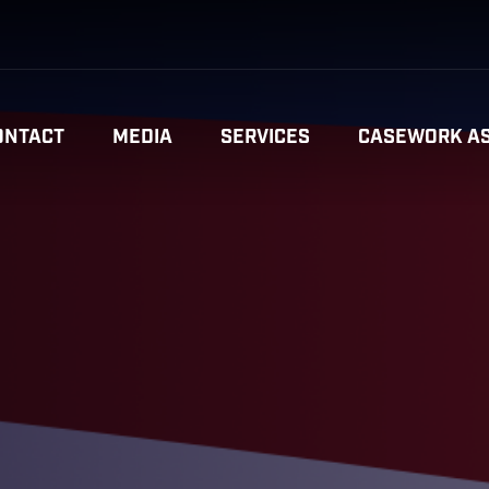
ONTACT
MEDIA
SERVICES
CASEWORK AS