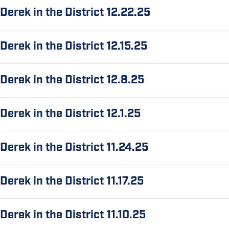
Derek in the District 12.22.25
Derek in the District 12.15.25
Derek in the District 12.8.25
Derek in the District 12.1.25
Derek in the District 11.24.25
Derek in the District 11.17.25
Derek in the District 11.10.25