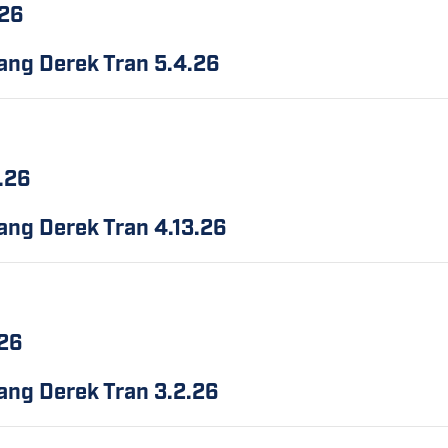
.26
bang Derek Tran
5.4.26
3.26
bang Derek Tran
4.13.26
.26
bang Derek Tran
3.2.26