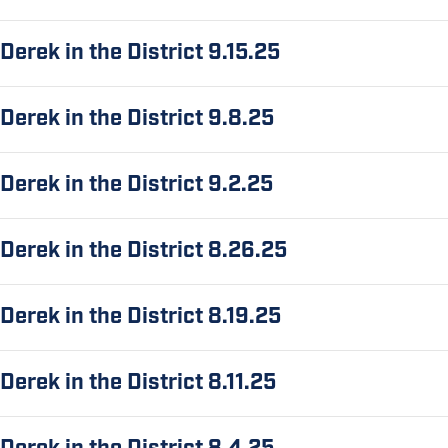
Derek in the District 9.15.25
Derek in the District 9.8.25
Derek in the District 9.2.25
Derek in the District 8.26.25
Derek in the District 8.19.25
Derek in the District 8.11.25