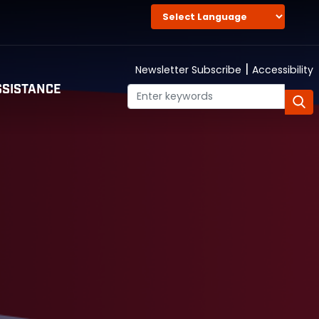
|
Newsletter Subscribe
Accessibility
SISTANCE