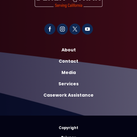
About
Contact
Media
Services
Casework Assistance
Copyright