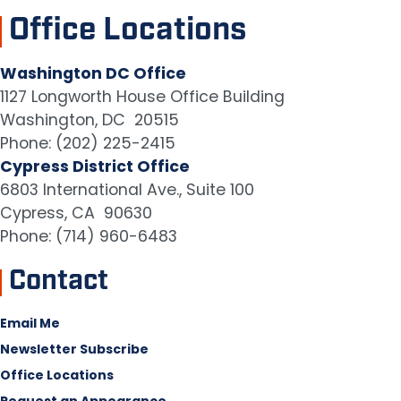
Office Locations
Washington DC Office
1127 Longworth House Office Building
Washington,
DC
20515
Phone:
(202) 225-2415
Cypress District Office
6803 International Ave., Suite 100
Cypress,
CA
90630
Phone:
(714) 960-6483
Contact
Email Me
Newsletter Subscribe
Office Locations