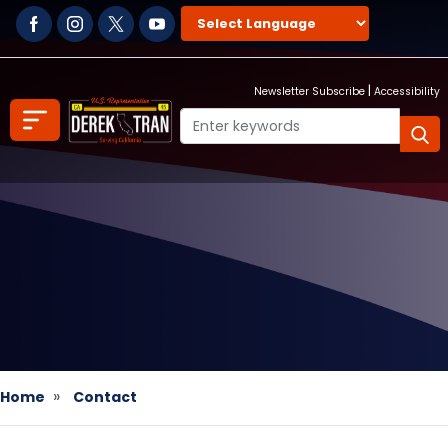
Skip
to
main
content
|
Newsletter Subscribe
Accessibility
Home
Contact