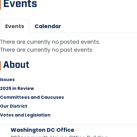
Events
Primary
Events
Calendar
tabs
There are currently no posted events.
There are currently no past events.
About
Issues
2025 in Review
Committees and Caucuses
Our District
Votes and Legislation
Washington DC Office