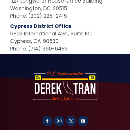
1127 Longworth House Office Building
Washington,
DC
20515
Phone:
(202) 225-2415
Cypress District Office
6803 International Ave., Suite 100
Cypress,
CA
90630
Phone:
(714) 960-6483
Image