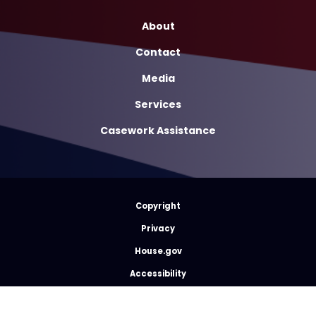
About
Contact
Media
Services
Casework Assistance
Copyright
Privacy
House.gov
Accessibility
RSS