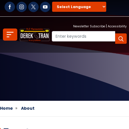
Skip
to
main
content
|
Newsletter Subscribe
Accessibility
Home
About