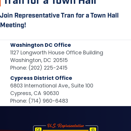
Tran for a Town Hall
Join Representative Tran for a Town Hall
Meeting!
Washington DC Office
1127 Longworth House Office Building
Washington,
DC
20515
Phone:
(202) 225-2415
Cypress District Office
6803 International Ave., Suite 100
Cypress,
CA
90630
Phone:
(714) 960-6483
Image