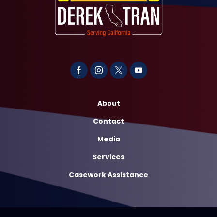
About
Contact
Media
Services
Casework Assistance