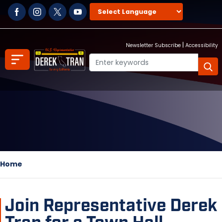
Skip
to
main
content
|
Newsletter Subscribe
Accessibility
Home
Join Representative Derek