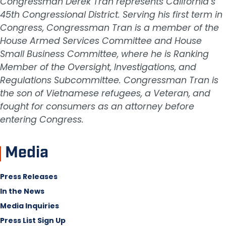
Congressman Derek Tran represents California’s
45th Congressional District. Serving his first term in
Congress, Congressman Tran is a member of the
House Armed Services Committee and House
Small Business Committee, where he is Ranking
Member of the Oversight, Investigations, and
Regulations Subcommittee. Congressman Tran is
the son of Vietnamese refugees, a Veteran, and
fought for consumers as an attorney before
entering Congress.
Media
Press Releases
In the News
Media Inquiries
Press List Sign Up