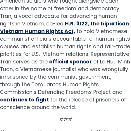
American soldiers who fought alongside each
other in the name of freedom and democracy.
Tran, a vocal advocate for advancing human
rights in Vietnam, co-led
H.R. 3122, the bipartisan
Vietnam Human Rights Act,
to hold Vietnamese
communist officials accountable for human rights
abuses and establish human rights and fair-trade
priorities for U.S.-Vietnam relations. Representative
Tran serves as the
official sponsor
of Le Huu Minh
Tuan, a Vietnamese journalist who was wrongfully
imprisoned by the communist government,
through the Tom Lantos Human Rights
Commission’s Defending Freedoms Project and
continues to fight
for the release of prisoners of
conscience around the world.
###