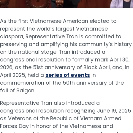
As the first Vietnamese American elected to
represent the world’s largest Vietnamese
diaspora, Representative Tran is committed to
preserving and amplifying his community’s history
on the national stage. Tran introduced a
congressional resolution to formally mark April 30,
2026, as the 51st anniversary of Black April, and, in
April 2025, held a
series of events
in
commemoration of the 50th anniversary of the
fall of Saigon.
Representative Tran also introduced a
congressional resolution recognizing June 19, 2025
as Veterans of the Republic of Vietnam Armed
Forces Day in honor of the Vietnamese and