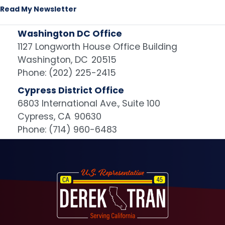
Read My Newsletter
Washington DC Office
1127 Longworth House Office Building
Washington,
DC
20515
Phone:
(202) 225-2415
Cypress District Office
6803 International Ave., Suite 100
Cypress,
CA
90630
Phone:
(714) 960-6483
Image