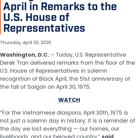
April in Remarks to the
U.S. House of
Representatives
Thursday, April 30, 2026
Washington, D.C.
– Today, U.S. Representative
Derek Tran delivered remarks from the floor of the
U.S. House of Representatives in solemn
recognition of Black April, the 51st anniversary of
the fall of Saigon on April 30, 1975.
WATCH
“For the Vietnamese diaspora, April 30th, 1975 is
not just a solemn day in history; it is a reminder of
the day we lost everything — our homes, our
livelihoods, and our beloved country,”
said