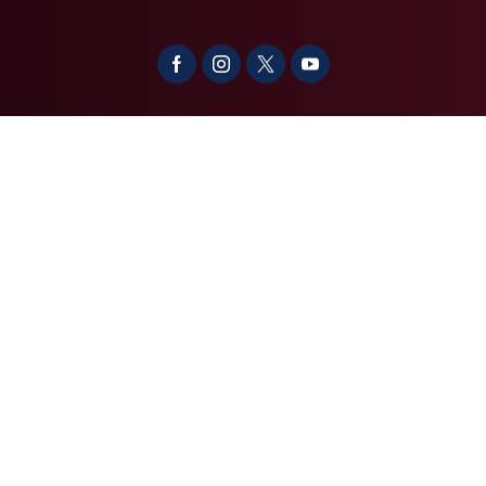
About
Contact
Media
Services
Casework Assistance
Copyright
Privacy
House.gov