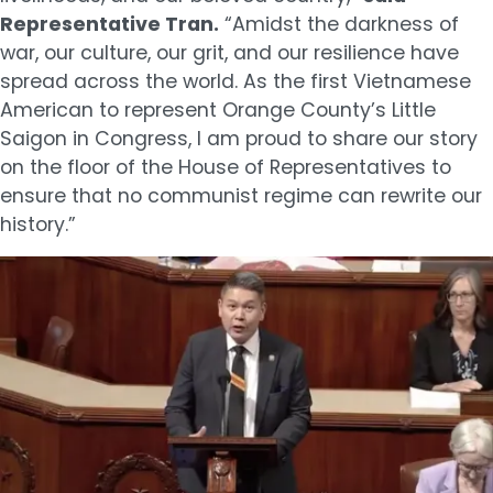
Representative Tran.
“Amidst the darkness of
war, our culture, our grit, and our resilience have
spread across the world. As the first Vietnamese
American to represent Orange County’s Little
Saigon in Congress, I am proud to share our story
on the floor of the House of Representatives to
ensure that no communist regime can rewrite our
history.”
Image