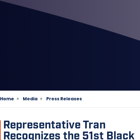
Home
Media
Press Releases
Representative Tran
Recognizes the 51st Black