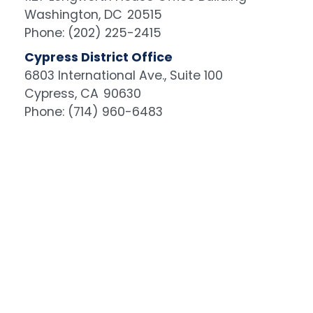
Washington,
DC
20515
Phone:
(202) 225-2415
Cypress District Office
6803 International Ave., Suite 100
Cypress,
CA
90630
Phone:
(714) 960-6483
Image