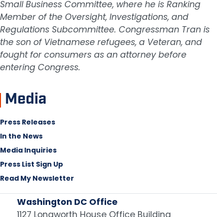
Small Business Committee, where he is Ranking
Member of the Oversight, Investigations, and
Regulations Subcommittee. Congressman Tran is
the son of Vietnamese refugees, a Veteran, and
fought for consumers as an attorney before
entering Congress.
Media
Press Releases
In the News
Media Inquiries
Press List Sign Up
Read My Newsletter
Washington DC Office
1127 Longworth House Office Building