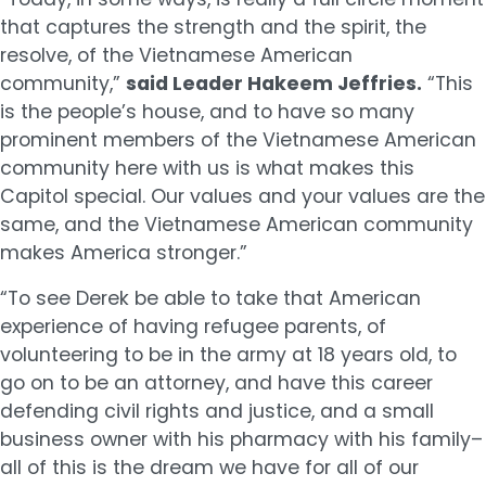
that captures the strength and the spirit, the
resolve, of the Vietnamese American
community,”
said Leader Hakeem Jeffries.
“This
is the people’s house, and to have so many
prominent members of the Vietnamese American
community here with us is what makes this
Capitol special. Our values and your values are the
same, and the Vietnamese American community
makes America stronger.”
“To see Derek be able to take that American
experience of having refugee parents, of
volunteering to be in the army at 18 years old, to
go on to be an attorney, and have this career
defending civil rights and justice, and a small
business owner with his pharmacy with his family–
all of this is the dream we have for all of our