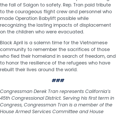
the fall of Saigon to safety. Rep. Tran paid tribute
to the courageous flight crew and personnel who
made Operation Babylift possible while
recognizing the lasting impacts of displacement
on the children who were evacuated.
Black April is a solemn time for the Vietnamese
community to remember the sacrifices of those
who fled their homeland in search of freedom, and
to honor the resilience of the refugees who have
rebuilt their lives around the world.
###
Congressman Derek Tran represents California’s
45th Congressional District. Serving his first term in
Congress, Congressman Tran is a member of the
House Armed Services Committee and House