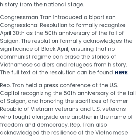
history from the national stage.
Congressman Tran introduced a bipartisan
Congressional Resolution to formally recognize
April 30th as the 50th anniversary of the fall of
Saigon. The resolution formally acknowledges the
significance of Black April, ensuring that no
communist regime can erase the stories of
Vietnamese soldiers and refugees from history.
The full text of the resolution can be found
HERE
.
Rep. Tran held a press conference at the U.S.
Capitol recognizing the 50th anniversary of the fall
of Saigon, and honoring the sacrifices of former
Republic of Vietnam veterans and U.S. veterans
who fought alongside one another in the name of
freedom and democracy. Rep. Tran also
acknowledged the resilience of the Vietnamese