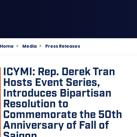
Home
Media
Press Releases
ICYMI: Rep. Derek Tran
Hosts Event Series,
Introduces Bipartisan
Resolution to
Commemorate the 50th
Anniversary of Fall of
Saigon