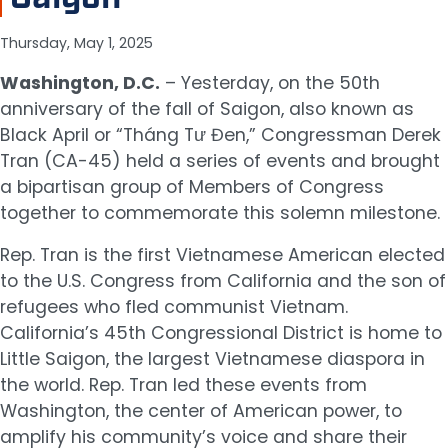
Thursday, May 1, 2025
Washington, D.C.
– Yesterday, on the 50th
anniversary of the fall of Saigon, also known as
Black April or “Tháng Tư Đen,” Congressman Derek
Tran (CA-45) held a series of events and brought
a bipartisan group of Members of Congress
together to commemorate this solemn milestone.
Rep. Tran is the first Vietnamese American elected
to the U.S. Congress from California and the son of
refugees who fled communist Vietnam.
California’s 45th Congressional District is home to
Little Saigon, the largest Vietnamese diaspora in
the world. Rep. Tran led these events from
Washington, the center of American power, to
amplify his community’s voice and share their