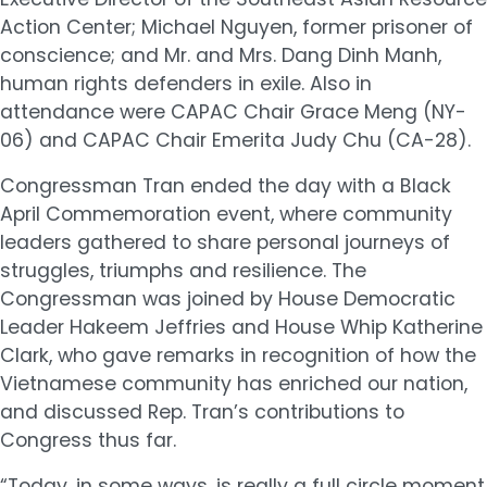
Action Center; Michael Nguyen, former prisoner of
conscience; and Mr. and Mrs. Dang Dinh Manh,
human rights defenders in exile. Also in
attendance were CAPAC Chair Grace Meng (NY-
06) and CAPAC Chair Emerita Judy Chu (CA-28).
Congressman Tran ended the day with a Black
April Commemoration event, where community
leaders gathered to share personal journeys of
struggles, triumphs and resilience. The
Congressman was joined by House Democratic
Leader Hakeem Jeffries and House Whip Katherine
Clark, who gave remarks in recognition of how the
Vietnamese community has enriched our nation,
and discussed Rep. Tran’s contributions to
Congress thus far.
“Today, in some ways, is really a full circle moment