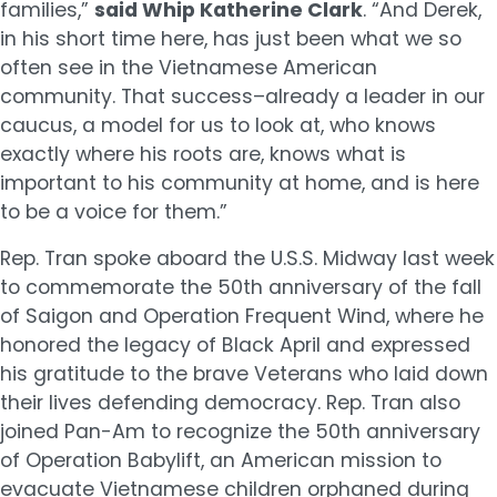
families,”
said Whip Katherine Clark
. “And Derek,
in his short time here, has just been what we so
often see in the Vietnamese American
community. That success–already a leader in our
caucus, a model for us to look at, who knows
exactly where his roots are, knows what is
important to his community at home, and is here
to be a voice for them.”
Rep. Tran spoke aboard the U.S.S. Midway last week
to commemorate the 50th anniversary of the fall
of Saigon and Operation Frequent Wind, where he
honored the legacy of Black April and expressed
his gratitude to the brave Veterans who laid down
their lives defending democracy. Rep. Tran also
joined Pan-Am to recognize the 50th anniversary
of Operation Babylift, an American mission to
evacuate Vietnamese children orphaned during