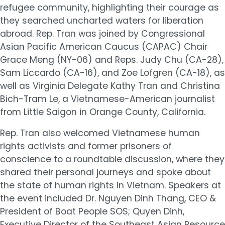
refugee community, highlighting their courage as
they searched uncharted waters for liberation
abroad. Rep. Tran was joined by Congressional
Asian Pacific American Caucus (CAPAC) Chair
Grace Meng (NY-06) and Reps. Judy Chu (CA-28),
Sam Liccardo (CA-16), and Zoe Lofgren (CA-18), as
well as Virginia Delegate Kathy Tran and Christina
Bich-Tram Le, a Vietnamese-American journalist
from Little Saigon in Orange County, California.
Rep. Tran also welcomed Vietnamese human
rights activists and former prisoners of
conscience to a roundtable discussion, where they
shared their personal journeys and spoke about
the state of human rights in Vietnam. Speakers at
the event included Dr. Nguyen Dinh Thang, CEO &
President of Boat People SOS; Quyen Dinh,
Executive Director of the Southeast Asian Resource