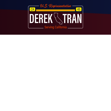
Image
About
Contact
Media
Services
Casework Assistance