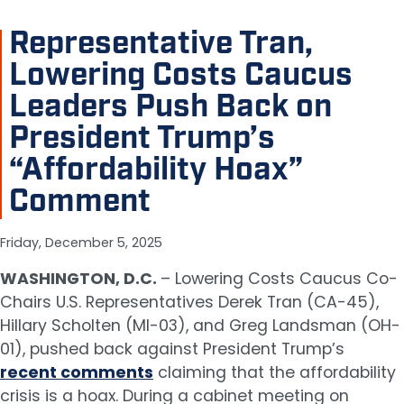
Representative Tran,
Lowering Costs Caucus
Leaders Push Back on
President Trump’s
“Affordability Hoax”
Comment
Friday, December 5, 2025
WASHINGTON, D.C.
– Lowering Costs Caucus Co-
Chairs U.S. Representatives Derek Tran (CA-45),
Hillary Scholten (MI-03), and Greg Landsman (OH-
01), pushed back against President Trump’s
recent comments
claiming that the affordability
crisis is a hoax. During a cabinet meeting on