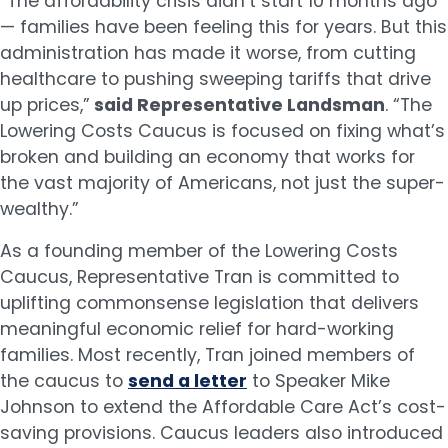
“The affordability crisis didn’t start 10 months ago
— families have been feeling this for years. But this
administration has made it worse, from cutting
healthcare to pushing sweeping tariffs that drive
up prices,”
said Representative Landsman
. “The
Lowering Costs Caucus is focused on fixing what’s
broken and building an economy that works for
the vast majority of Americans, not just the super-
wealthy.”
As a founding member of the Lowering Costs
Caucus, Representative Tran is committed to
uplifting commonsense legislation that delivers
meaningful economic relief for hard-working
families. Most recently, Tran joined members of
the caucus to
send a letter
to Speaker Mike
Johnson to extend the Affordable Care Act’s cost-
saving provisions. Caucus leaders also introduced