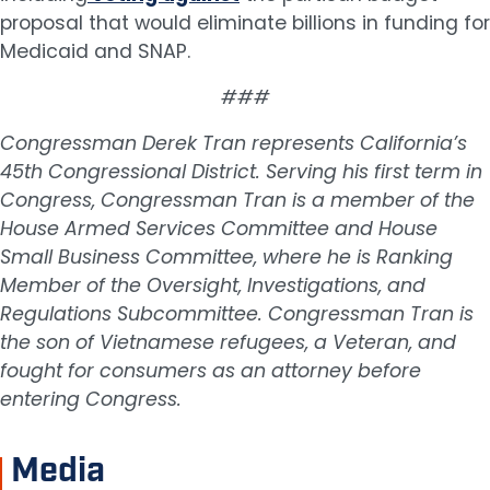
proposal that would eliminate billions in funding for
Medicaid and SNAP.
###
Congressman Derek Tran represents California’s
45th Congressional District. Serving his first term in
Congress, Congressman Tran is a member of the
House Armed Services Committee and House
Small Business Committee, where he is Ranking
Member of the Oversight, Investigations, and
Regulations Subcommittee. Congressman Tran is
the son of Vietnamese refugees, a Veteran, and
fought for consumers as an attorney before
entering Congress.
Media