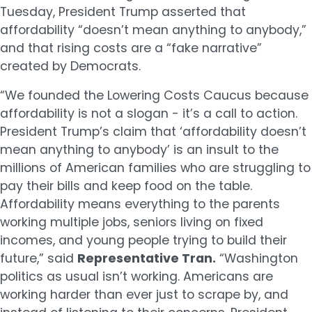
Tuesday, President Trump asserted that
affordability “doesn’t mean anything to anybody,”
and that rising costs are a “fake narrative”
created by Democrats.
“We founded the Lowering Costs Caucus because
affordability is not a slogan - it’s a call to action.
President Trump’s claim that ‘affordability doesn’t
mean anything to anybody’ is an insult to the
millions of American families who are struggling to
pay their bills and keep food on the table.
Affordability means everything to the parents
working multiple jobs, seniors living on fixed
incomes, and young people trying to build their
future,” said
Representative Tran.
“Washington
politics as usual isn’t working. Americans are
working harder than ever just to scrape by, and