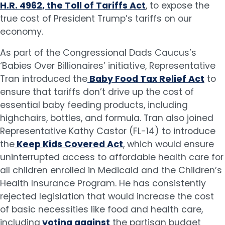
H.R. 4962, the Toll of Tariffs Act
, to expose the
true cost of President Trump’s tariffs on our
economy.
As part of the Congressional Dads Caucus’s
‘Babies Over Billionaires’ initiative, Representative
Tran introduced the
Baby Food Tax Relief Act
to
ensure that tariffs don’t drive up the cost of
essential baby feeding products, including
highchairs, bottles, and formula. Tran also joined
Representative Kathy Castor (FL-14) to introduce
the
Keep Kids Covered Act
, which would ensure
uninterrupted access to affordable health care for
all children enrolled in Medicaid and the Children’s
Health Insurance Program. He has consistently
rejected legislation that would increase the cost
of basic necessities like food and health care,
including
voting against
the partisan budget