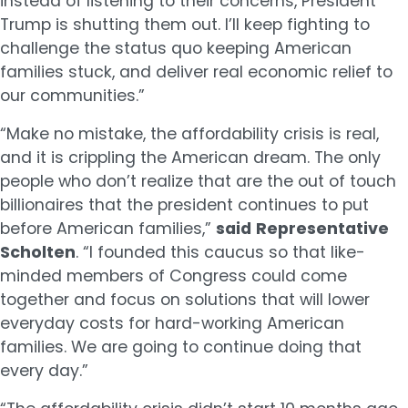
instead of listening to their concerns, President
Trump is shutting them out. I’ll keep fighting to
challenge the status quo keeping American
families stuck, and deliver real economic relief to
our communities.”
“Make no mistake, the affordability crisis is real,
and it is crippling the American dream. The only
people who don’t realize that are the out of touch
billionaires that the president continues to put
before American families,”
said
Representative
Scholten
. “I founded this caucus so that like-
minded members of Congress could come
together and focus on solutions that will lower
everyday costs for hard-working American
families. We are going to continue doing that
every day.”