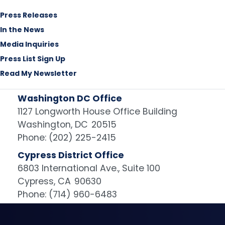
Press Releases
In the News
Media Inquiries
Press List Sign Up
Read My Newsletter
Washington DC Office
1127 Longworth House Office Building
Washington,
DC
20515
Phone:
(202) 225-2415
Cypress District Office
6803 International Ave., Suite 100
Cypress,
CA
90630
Phone:
(714) 960-6483