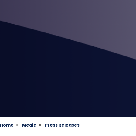
Home
Media
Press Releases