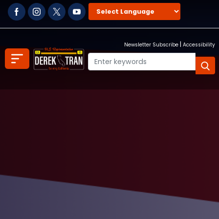
Skip
to
main
content
|
Newsletter Subscribe
Accessibility