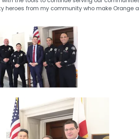
m with the tools to continue serving our communitie
safety heroes from my community who make Orange a