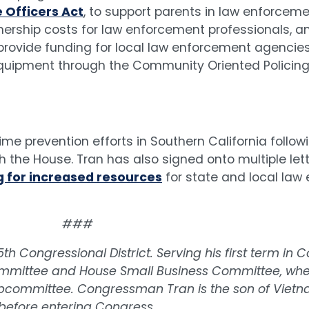
e Officers Act
, to support parents in law enforceme
ership costs for law enforcement professionals, a
 provide funding for local law enforcement agencies
equipment through the Community Oriented Policin
ime prevention efforts in Southern California follo
 the House. Tran has also signed onto multiple let
 for increased resources
for state and local law
###
h Congressional District. Serving his first term i
mmittee and House Small Business Committee, whe
 Subcommittee. Congressman Tran is the son of Viet
before entering Congress.