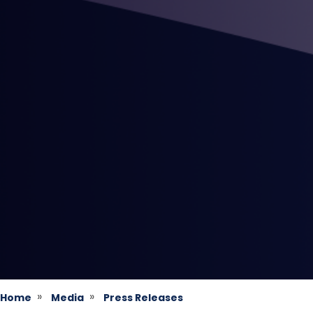
Home
Media
Press Releases