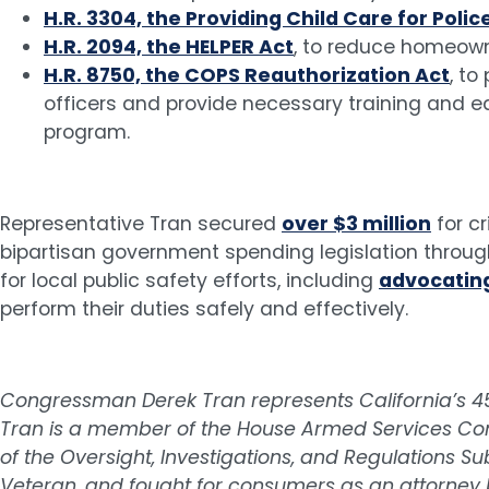
H.R. 3304, the Providing Child Care for Polic
H.R. 2094, the HELPER Act
, to reduce homeown
H.R. 8750, the COPS Reauthorization Act
, to
officers and provide necessary training and 
program.
Representative Tran secured
over $3 million
for cr
bipartisan government spending legislation through
for local public safety efforts, including
advocating
perform their duties safely and effectively.
Congressman Derek Tran represents California’s 45t
Tran is a member of the House Armed Services Co
of the Oversight, Investigations, and Regulations
Veteran, and fought for consumers as an attorney 