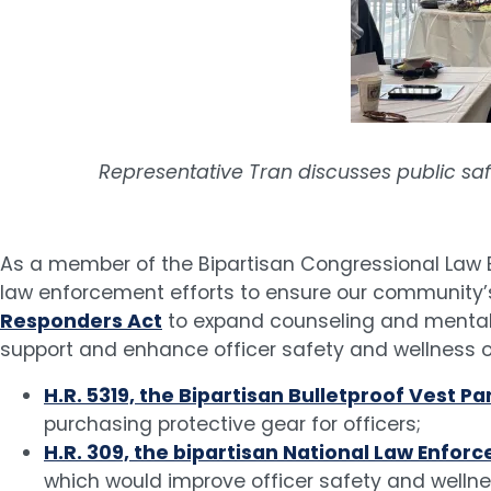
Representative Tran discusses public safe
As a member of the Bipartisan Congressional Law 
law enforcement efforts to ensure our community’s
Responders Act
to expand counseling and mental h
support and enhance officer safety and wellness on
H.R. 5319, the Bipartisan Bulletproof Vest 
purchasing protective gear for officers;
H.R. 309, the bipartisan National Law En
which would improve officer safety and welln