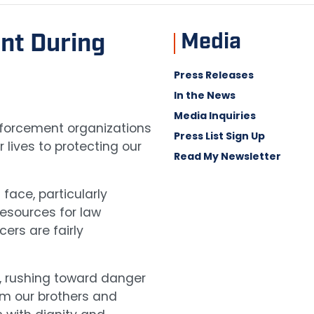
Media
nt During
Press Releases
In the News
Media Inquiries
enforcement organizations
Press List Sign Up
lives to protecting our
Read My Newsletter
face, particularly
resources for law
ers are fairly
y, rushing toward danger
rom our brothers and