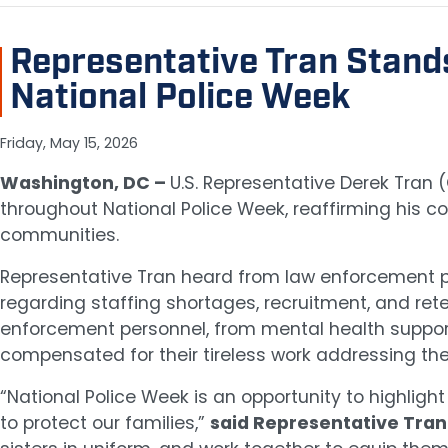
Representative Tran Stand
National Police Week
Friday, May 15, 2026
Washington, DC –
U.S. Representative Derek Tran
throughout National Police Week, reaffirming his c
communities.
Representative Tran heard from law enforcement pro
regarding staffing shortages, recruitment, and reten
enforcement personnel, from mental health support 
compensated for their tireless work addressing t
“National Police Week is an opportunity to highlig
to protect our families,”
said Representative Tran