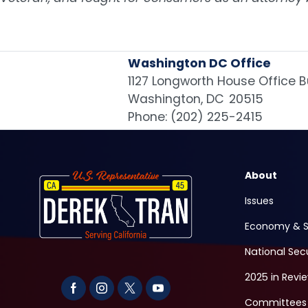
Washington DC Office
1127 Longworth House Office B
Washington,
DC
20515
Phone:
(202) 225-2415
Image
About
Issues
Economy & S
National Sec
2025 in Revi
Committees