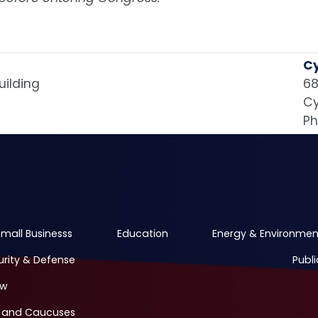
Cy
uilding
68
Cy
Ph
mall Businesss
Education
Energy & Environmen
urity & Defense
Publi
ew
 and Caucuses