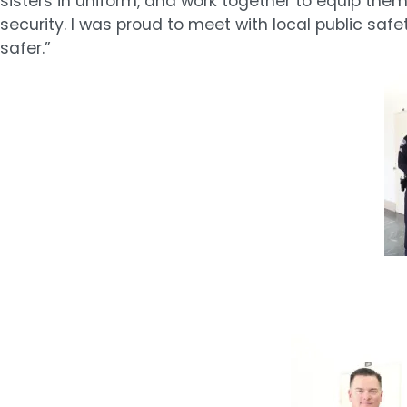
sisters in uniform, and work together to equip the
security. I was proud to meet with local public 
safer.”
Image
Image