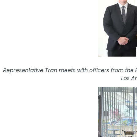
Representative Tran meets with officers from the F
Los A
Image