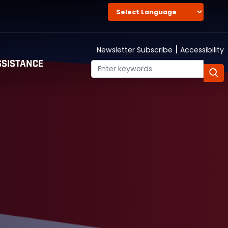
|
Newsletter Subscribe
Accessibility
SISTANCE