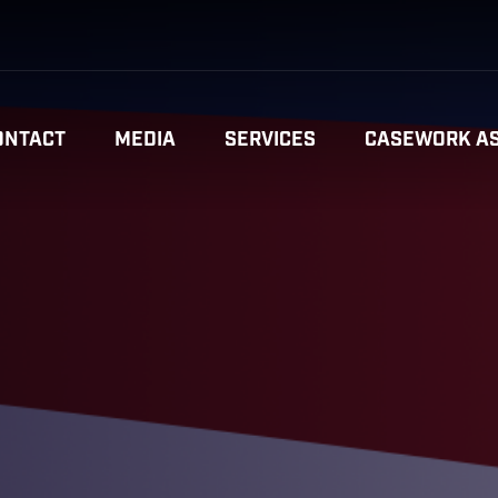
ONTACT
MEDIA
SERVICES
CASEWORK AS