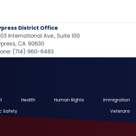
press District Office
03 International Ave., Suite 100
press,
CA
90630
one:
(714) 960-6483
t
Health
Human Rights
Immigration
c Safety
Veterans