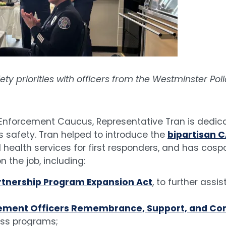
ty priorities with officers from the Westminster Po
Enforcement Caucus, Representative Tran is dedica
 safety. Tran helped to introduce the
bipartisan C
ealth services for first responders, and has cospo
 the job, including:
Partnership Program Expansion Act
, to further assi
forcement Officers Remembrance, Support, and C
ess programs;