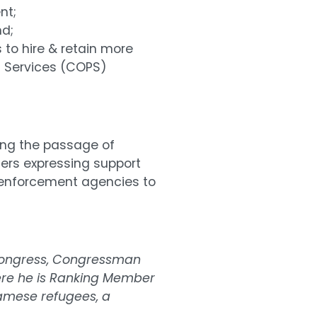
nt;
nd;
 to hire & retain more
g Services (COPS)
wing the passage of
ters expressing support
 enforcement agencies to
n Congress, Congressman
re he is Ranking Member
namese refugees, a