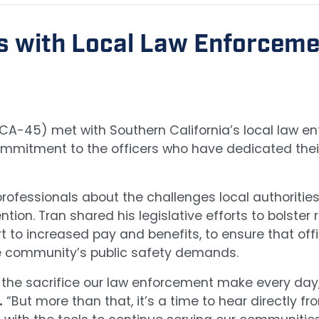
s with Local Law Enforceme
 (CA-45) met with Southern California’s local law 
ommitment to the officers who have dedicated their 
fessionals about the challenges local authorities 
tion. Tran shared his legislative efforts to bolster 
to increased pay and benefits, to ensure that offic
he community’s public safety demands.
ht the sacrifice our law enforcement make every da
.
“But more than that, it’s a time to hear directly f