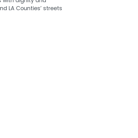
s with dignity and
nd LA Counties’ streets