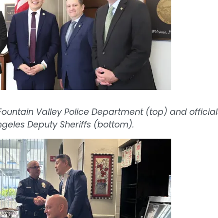
ountain Valley Police Department (top) and official
ngeles Deputy Sheriffs (bottom).