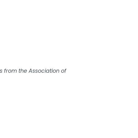
s from the Association of