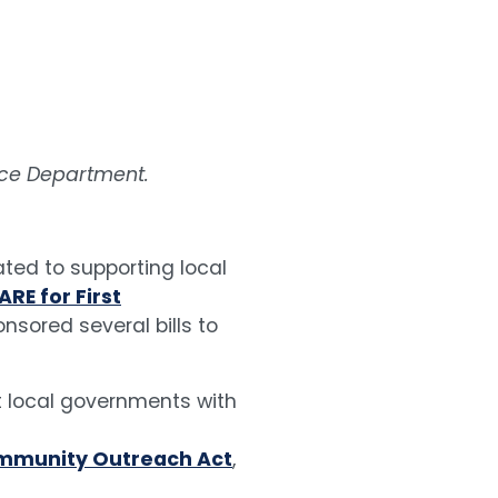
lice Department.
ted to supporting local
ARE for First
nsored several bills to
st local governments with
ommunity Outreach Act
,