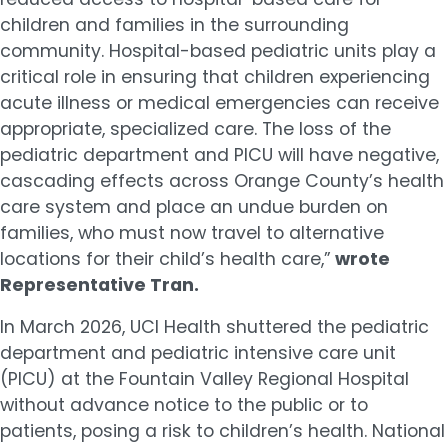
children and families in the surrounding
community. Hospital-based pediatric units play a
critical role in ensuring that children experiencing
acute illness or medical emergencies can receive
appropriate, specialized care. The loss of the
pediatric department and PICU will have negative,
cascading effects across Orange County’s health
care system and place an undue burden on
families, who must now travel to alternative
locations for their child’s health care,”
wrote
Representative Tran.
In March 2026, UCI Health shuttered the pediatric
department and pediatric intensive care unit
(PICU) at the Fountain Valley Regional Hospital
without advance notice to the public or to
patients, posing a risk to children’s health. National