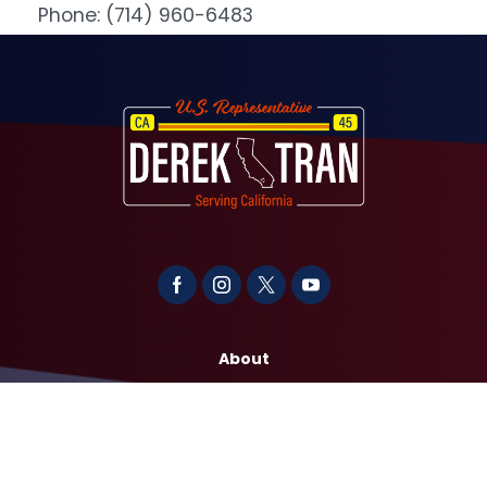
Phone:
(714) 960-6483
Image
About
Contact
Media
Services