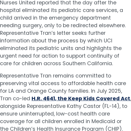
Nurses United reported that the day after the
hospital eliminated its pediatric care services, a
child arrived in the emergency department
needing surgery, only to be redirected elsewhere.
Representative Tran’s letter seeks further
information about the process by which UCI
eliminated its pediatric units and highlights the
urgent need for action to support continuity of
care for children across Southern California.
Representative Tran remains committed to
preserving vital access to affordable health care
for LA and Orange County families. In July 2025,
Tran co-led
H.R. 4641, the Keep Kids Covered Act
,
alongside Representative Kathy Castor (FL-14), to
ensure uninterrupted, low-cost health care
coverage for all children enrolled in Medicaid or
the Children’s Health Insurance Program (CHIP).