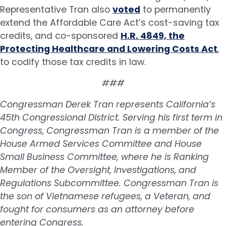
Representative Tran also
voted
to permanently
extend the Affordable Care Act’s cost-saving tax
credits, and co-sponsored
H.R. 4849, the
Protecting Healthcare and Lowering Costs Act
,
to codify those tax credits in law.
###
Congressman Derek Tran represents California’s
45th Congressional District. Serving his first term in
Congress, Congressman Tran is a member of the
House Armed Services Committee and House
Small Business Committee, where he is Ranking
Member of the Oversight, Investigations, and
Regulations Subcommittee. Congressman Tran is
the son of Vietnamese refugees, a Veteran, and
fought for consumers as an attorney before
entering Congress.