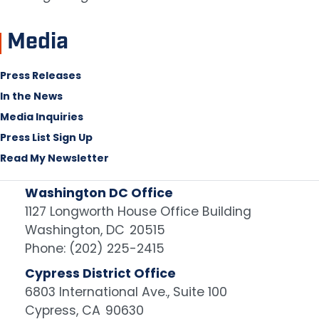
Media
Press Releases
In the News
Media Inquiries
Press List Sign Up
Read My Newsletter
Washington DC Office
1127 Longworth House Office Building
Washington,
DC
20515
Phone:
(202) 225-2415
Cypress District Office
6803 International Ave., Suite 100
Cypress,
CA
90630