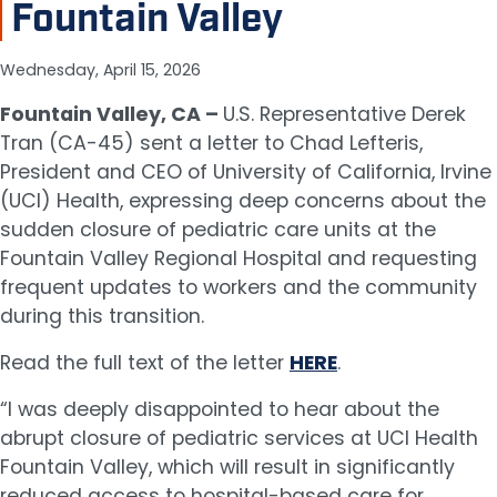
Fountain Valley
Wednesday, April 15, 2026
Fountain Valley, CA –
U.S. Representative Derek
Tran (CA-45) sent a letter to Chad Lefteris,
President and CEO of University of California, Irvine
(UCI) Health, expressing deep concerns about the
sudden closure of pediatric care units at the
Fountain Valley Regional Hospital and requesting
frequent updates to workers and the community
during this transition.
Read the full text of the letter
HERE
.
“I was deeply disappointed to hear about the
abrupt closure of pediatric services at UCI Health
Fountain Valley, which will result in significantly
reduced access to hospital-based care for