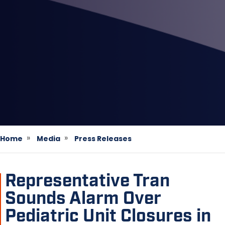
Home
Media
Press Releases
Representative Tran
Sounds Alarm Over
Pediatric Unit Closures in