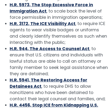
H.R. 5973, The Stop Excessive Force in
Immigration Act
, to scale back the level of
force permissible in immigration operations;
H.R. 3172, The ICE Visibility Act
, to require ICE
agents to wear visible badges or uniforms
and clearly identify themselves as such when
interacting with the public;
H.R. 944, The Access to Counsel Act
, to
ensure that U.S. citizens and individuals with
lawful status are able to call an attorney or
family member to seek legal assistance when
they are detained;
H.R. 5941, The Restoring Access for
Detainees Act
, to require DHS to allow
noncitizens who have been detained to
contact their legal counsel and families, and;
H.R. 4456, Stop ICE from Kidnapping U.S.