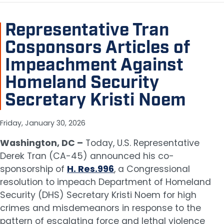
Representative Tran
Cosponsors Articles of
Impeachment Against
Homeland Security
Secretary Kristi Noem
Friday, January 30, 2026
Washington, DC –
Today, U.S. Representative
Derek Tran (CA-45) announced his co-
sponsorship of
H. Res.996
, a Congressional
resolution to impeach Department of Homeland
Security (DHS) Secretary Kristi Noem for high
crimes and misdemeanors in response to the
pattern of escalating force and lethal violence