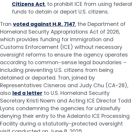
Citizens Act
, to prohibit ICE from using federal
funds to detain or deport U.S. citizens.
Tran
voted against H.R. 7147
, the Department of
Homeland Security Appropriations Act of 2026,
which provides funding for Immigration and
Customs Enforcement (ICE) without necessary
oversight reforms to ensure the agency operates
according to common-sense legal boundaries –
including preventing U.S. citizens from being
detained or deported. Tran, joined by
Representatives Cisneros and Judy Chu (CA-28),
also
led a letter
to U.S. Homeland Security
Secretary Kristi Noem and Acting ICE Director Todd
Lyons condemning the agencies for unlawfully
denying their entry to the Adelanto ICE Processing
Facility during a statutorily-protected oversight
visit conducted on June 8, 2025.