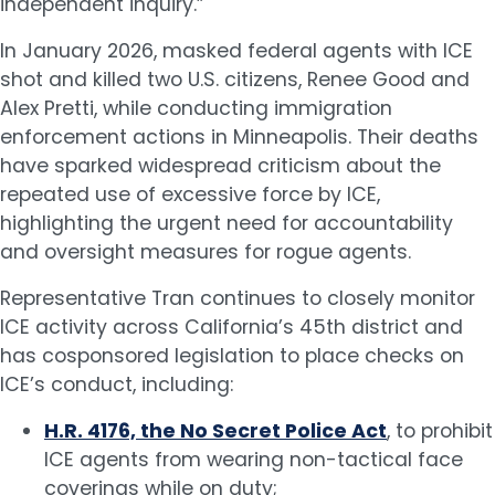
independent inquiry.”
In January 2026, masked federal agents with ICE
shot and killed two U.S. citizens, Renee Good and
Alex Pretti, while conducting immigration
enforcement actions in Minneapolis. Their deaths
have sparked widespread criticism about the
repeated use of excessive force by ICE,
highlighting the urgent need for accountability
and oversight measures for rogue agents.
Representative Tran continues to closely monitor
ICE activity across California’s 45th district and
has cosponsored legislation to place checks on
ICE’s conduct, including:
H.R. 4176, the No Secret Police Act
, to prohibit
ICE agents from wearing non-tactical face
coverings while on duty;