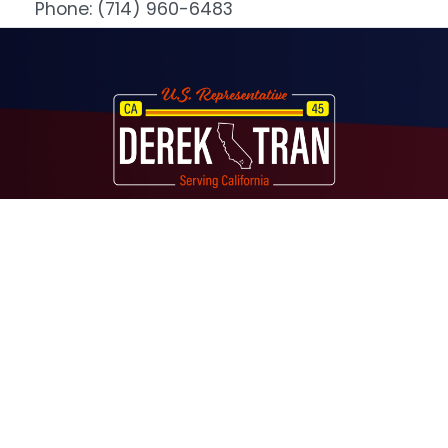
Phone:
(714) 960-6483
Image
About
Contact
Media
Services