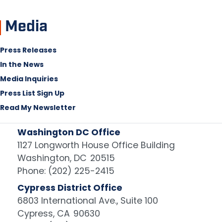
Media
Press Releases
In the News
Media Inquiries
Press List Sign Up
Read My Newsletter
Washington DC Office
1127 Longworth House Office Building
Washington,
DC
20515
Phone:
(202) 225-2415
Cypress District Office
6803 International Ave., Suite 100
Cypress,
CA
90630