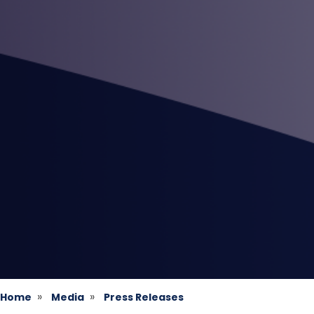
Home
Media
Press Releases