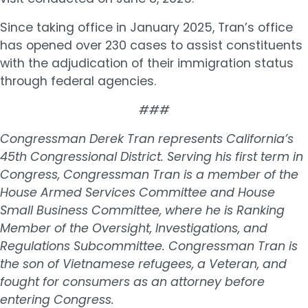
Since taking office in January 2025, Tran’s office
has opened over 230 cases to assist constituents
with the adjudication of their immigration status
through federal agencies.
###
Congressman Derek Tran represents California’s
45th Congressional District. Serving his first term in
Congress, Congressman Tran is a member of the
House Armed Services Committee and House
Small Business Committee, where he is Ranking
Member of the Oversight, Investigations, and
Regulations Subcommittee. Congressman Tran is
the son of Vietnamese refugees, a Veteran, and
fought for consumers as an attorney before
entering Congress.