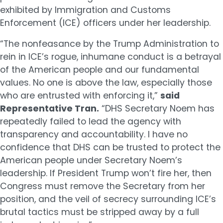
exhibited by Immigration and Customs
Enforcement (ICE) officers under her leadership.
“The nonfeasance by the Trump Administration to
rein in ICE’s rogue, inhumane conduct is a betrayal
of the American people and our fundamental
values. No one is above the law, especially those
who are entrusted with enforcing it,”
said
Representative Tran.
“DHS Secretary Noem has
repeatedly failed to lead the agency with
transparency and accountability. I have no
confidence that DHS can be trusted to protect the
American people under Secretary Noem’s
leadership. If President Trump won’t fire her, then
Congress must remove the Secretary from her
position, and the veil of secrecy surrounding ICE’s
brutal tactics must be stripped away by a full