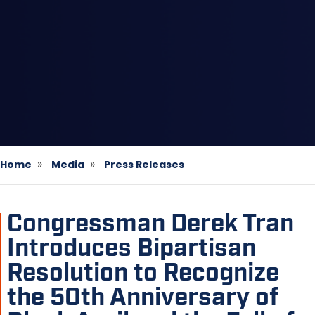
Home
Media
Press Releases
Congressman Derek Tran
Introduces Bipartisan
Resolution to Recognize
the 50th Anniversary of