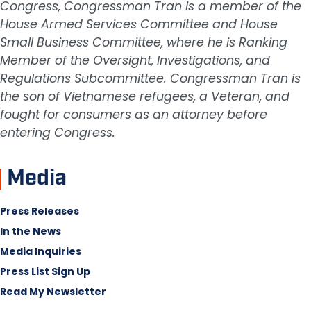
Congress, Congressman Tran is a member of the
House Armed Services Committee and House
Small Business Committee, where he is Ranking
Member of the Oversight, Investigations, and
Regulations Subcommittee. Congressman Tran is
the son of Vietnamese refugees, a Veteran, and
fought for consumers as an attorney before
entering Congress.
Media
Press Releases
In the News
Media Inquiries
Press List Sign Up
Read My Newsletter