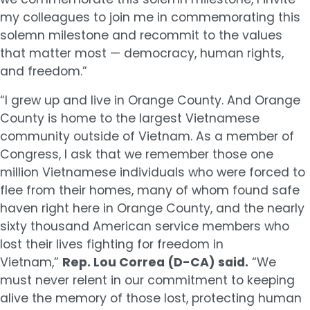
my colleagues to join me in commemorating this
solemn milestone and recommit to the values
that matter most — democracy, human rights,
and freedom.”
“I grew up and live in Orange County. And Orange
County is home to the largest Vietnamese
community outside of Vietnam. As a member of
Congress, I ask that we remember those one
million Vietnamese individuals who were forced to
flee from their homes, many of whom found safe
haven right here in Orange County, and the nearly
sixty thousand American service members who
lost their lives fighting for freedom in
Vietnam,”
Rep. Lou Correa (D-CA) said.
“We
must never relent in our commitment to keeping
alive the memory of those lost, protecting human