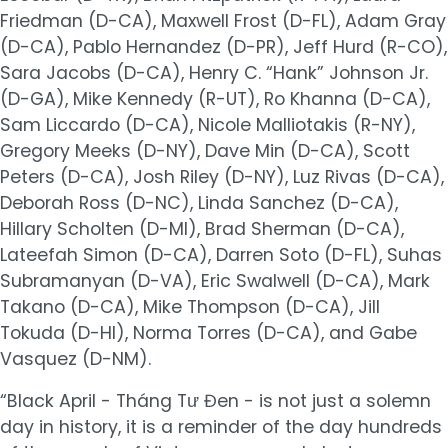
Friedman (D-CA), Maxwell Frost (D-FL), Adam Gray
(D-CA), Pablo Hernandez (D-PR), Jeff Hurd (R-CO),
Sara Jacobs (D-CA), Henry C. “Hank” Johnson Jr.
(D-GA), Mike Kennedy (R-UT), Ro Khanna (D-CA),
Sam Liccardo (D-CA), Nicole Malliotakis (R-NY),
Gregory Meeks (D-NY), Dave Min (D-CA), Scott
Peters (D-CA), Josh Riley (D-NY), Luz Rivas (D-CA),
Deborah Ross (D-NC), Linda Sanchez (D-CA),
Hillary Scholten (D-MI), Brad Sherman (D-CA),
Lateefah Simon (D-CA), Darren Soto (D-FL), Suhas
Subramanyan (D-VA), Eric Swalwell (D-CA), Mark
Takano (D-CA), Mike Thompson (D-CA), Jill
Tokuda (D-HI), Norma Torres (D-CA), and Gabe
Vasquez (D-NM).
“Black April - Tháng Tư Đen - is not just a solemn
day in history, it is a reminder of the day hundreds