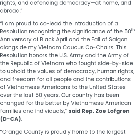
rights, and defending democracy—at home, and
abroad.”
“I am proud to co-lead the introduction of a
th
Resolution recognizing the significance of the 50
Anniversary of Black April and the Fall of Saigon
alongside my Vietnam Caucus Co-Chairs. This
Resolution honors the U.S. Army and the Army of
the Republic of Vietnam who fought side-by-side
to uphold the values of democracy, human rights,
and freedom for all people and the contributions
of Vietnamese Americans to the United States
over the last 50 years. Our country has been
changed for the better by Vietnamese American
families and individuals,”
said Rep. Zoe Lofgren
(D-CA)
.
“Orange County is proudly home to the largest