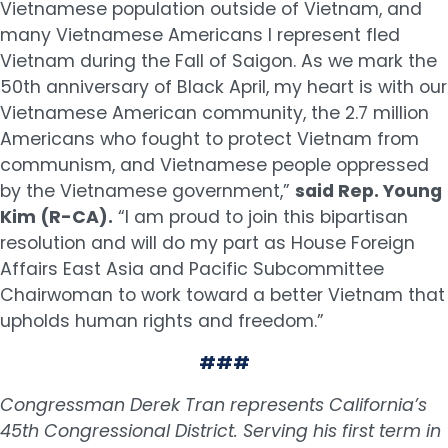
Vietnamese population outside of Vietnam, and
many Vietnamese Americans I represent fled
Vietnam during the Fall of Saigon. As we mark the
50th anniversary of Black April, my heart is with our
Vietnamese American community, the 2.7 million
Americans who fought to protect Vietnam from
communism, and Vietnamese people oppressed
by the Vietnamese government,”
said Rep. Young
Kim (R-CA).
“I am proud to join this bipartisan
resolution and will do my part as House Foreign
Affairs East Asia and Pacific Subcommittee
Chairwoman to work toward a better Vietnam that
upholds human rights and freedom.”
###
Congressman Derek Tran represents California’s
45th Congressional District. Serving his first term in