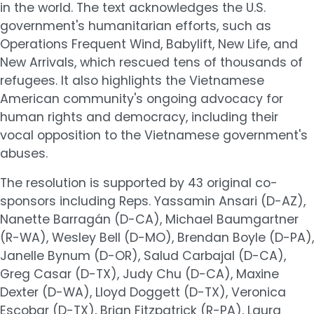
in the world. The text acknowledges the U.S.
government's humanitarian efforts, such as
Operations Frequent Wind, Babylift, New Life, and
New Arrivals, which rescued tens of thousands of
refugees. It also highlights the Vietnamese
American community's ongoing advocacy for
human rights and democracy, including their
vocal opposition to the Vietnamese government's
abuses.
The resolution is supported by 43 original co-
sponsors including Reps. Yassamin Ansari (D-AZ),
Nanette Barragán (D-CA), Michael Baumgartner
(R-WA), Wesley Bell (D-MO), Brendan Boyle (D-PA),
Janelle Bynum (D-OR), Salud Carbajal (D-CA),
Greg Casar (D-TX), Judy Chu (D-CA), Maxine
Dexter (D-WA), Lloyd Doggett (D-TX), Veronica
Escobar (D-TX), Brian Fitzpatrick (R-PA), Laura