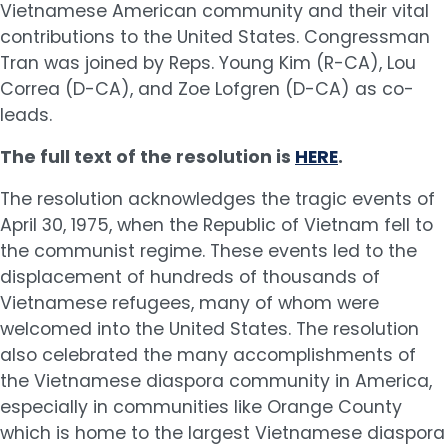
Vietnamese American community and their vital
contributions to the United States. Congressman
Tran was joined by Reps. Young Kim (R-CA), Lou
Correa (D-CA), and Zoe Lofgren (D-CA) as co-
leads.
The full text of the resolution is
HERE
.
The resolution acknowledges the tragic events of
April 30, 1975, when the Republic of Vietnam fell to
the communist regime. These events led to the
displacement of hundreds of thousands of
Vietnamese refugees, many of whom were
welcomed into the United States. The resolution
also celebrated the many accomplishments of
the Vietnamese diaspora community in America,
especially in communities like Orange County
which is home to the largest Vietnamese diaspora