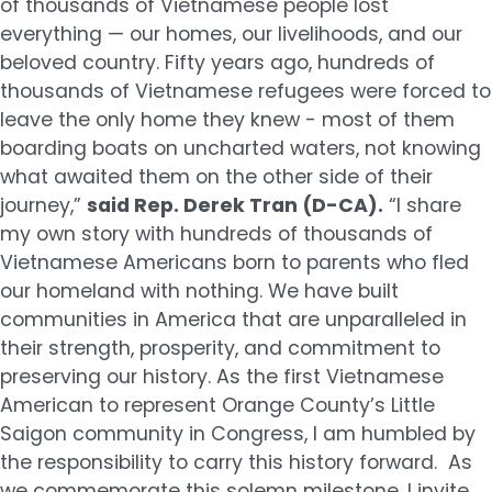
of thousands of Vietnamese people lost
everything — our homes, our livelihoods, and our
beloved country. Fifty years ago, hundreds of
thousands of Vietnamese refugees were forced to
leave the only home they knew - most of them
boarding boats on uncharted waters, not knowing
what awaited them on the other side of their
journey,”
said Rep. Derek Tran (D-CA).
“I share
my own story with hundreds of thousands of
Vietnamese Americans born to parents who fled
our homeland with nothing. We have built
communities in America that are unparalleled in
their strength, prosperity, and commitment to
preserving our history. As the first Vietnamese
American to represent Orange County’s Little
Saigon community in Congress, I am humbled by
the responsibility to carry this history forward. As
we commemorate this solemn milestone, I invite