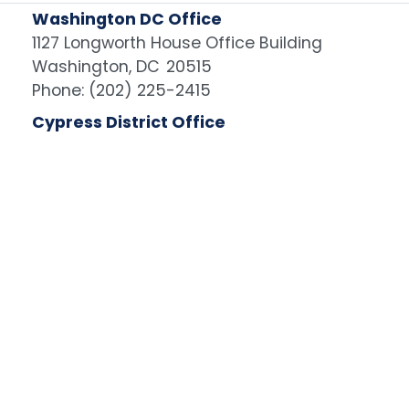
Washington DC Office
1127 Longworth House Office Building
Washington,
DC
20515
Phone:
(202) 225-2415
Cypress District Office
6803 International Ave., Suite 100
Cypress,
CA
90630
Phone:
(714) 960-6483
Image