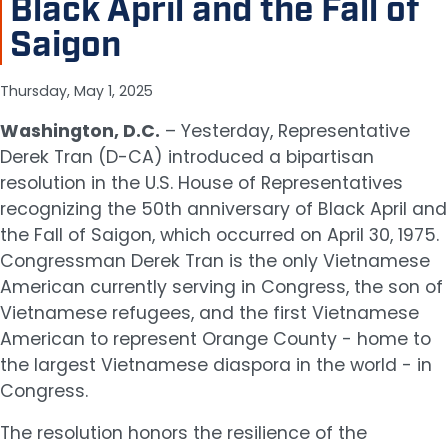
Black April and the Fall of
Saigon
Thursday, May 1, 2025
Washington, D.C.
– Yesterday, Representative
Derek Tran (D-CA) introduced a bipartisan
resolution in the U.S. House of Representatives
recognizing the 50th anniversary of Black April and
the Fall of Saigon, which occurred on April 30, 1975.
Congressman Derek Tran is the only Vietnamese
American currently serving in Congress, the son of
Vietnamese refugees, and the first Vietnamese
American to represent Orange County - home to
the largest Vietnamese diaspora in the world - in
Congress.
The resolution honors the resilience of the