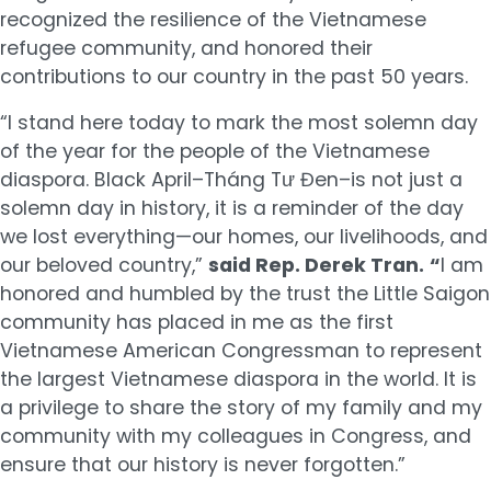
recognized the resilience of the Vietnamese
refugee community, and honored their
contributions to our country in the past 50 years.
“I stand here today to mark the most solemn day
of the year for the people of the Vietnamese
diaspora. Black April–Tháng Tư Đen–is not just a
solemn day in history, it is a reminder of the day
we lost everything—our homes, our livelihoods, and
our beloved country,”
said Rep. Derek Tran.
“
I am
honored and humbled by the trust the Little Saigon
community has placed in me as the first
Vietnamese American Congressman to represent
the largest Vietnamese diaspora in the world. It is
a privilege to share the story of my family and my
community with my colleagues in Congress, and
ensure that our history is never forgotten.”