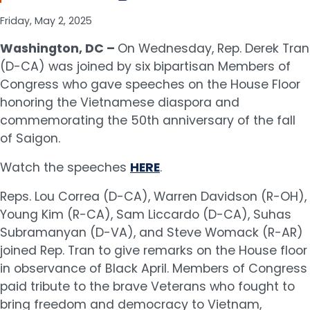
Friday, May 2, 2025
Washington, DC –
On Wednesday, Rep. Derek Tran
(D-CA) was joined by six bipartisan Members of
Congress who gave speeches on the House Floor
honoring the Vietnamese diaspora and
commemorating the 50th anniversary of the fall
of Saigon.
Watch the speeches
HERE
.
Reps. Lou Correa (D-CA), Warren Davidson (R-OH),
Young Kim (R-CA), Sam Liccardo (D-CA), Suhas
Subramanyan (D-VA), and Steve Womack (R-AR)
joined Rep. Tran to give remarks on the House floor
in observance of Black April. Members of Congress
paid tribute to the brave Veterans who fought to
bring freedom and democracy to Vietnam,