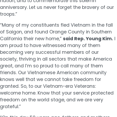
nation, and to commemorate this solemn
anniversary. Let us never forget the bravery of our
troops.”
“Many of my constituents fled Vietnam in the fall
of Saigon, and found Orange County in Southern
California their new home,”
said Rep. Young Kim.
I
am proud to have witnessed many of them
becoming very successful members of our
society, thriving in all sectors that make America
great, and I’m so proud to call many of them
friends. Our Vietnamese American community
knows well that we cannot take freedom for
granted. So, to our Vietnam-era Veterans:
welcome home. Know that your service protected
freedom on the world stage, and we are very
grateful.”