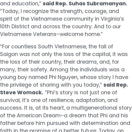
and education,”
said Rep. Suhas Subramanyan.
“Today, I recognize the strength, courage, and
spirit of the Vietnamese community in Virginia’s
10th District and across the country. And to our
Vietnamese Veterans–welcome home.”
“For countless South Vietnamese, the fall of
Saigon was not only the loss of the capital, it was
the loss of their country, their dreams, and, for
many, their safety. Among the individuals was a
young boy named Phi Nguyen, whose story I have
the privilege of sharing with you today,”
said Rep.
Steve Womack.
“Phi’s story is not just one of
survival, it’s one of resilience, adaptation, and
success. It is, at its heart, a multigenerational story
of the American Dream–a dream that Phi and his
father before him pursued with determination and
faith in the promise of a better future. Today, on