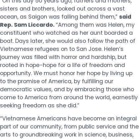
“On this day 50 years ago, fathers and mothers,
sisters and brothers, looked out across a vast
ocean, as Saigon was falling behind them,”
said
Rep. Sam Liccardo.
“Among them was Helen, my
constituent who watched as her aunt boarded a
boat. Days later, she would also follow the path of
Vietnamese refugees on to San Jose. Helen’s
journey was filled with horror and hardship, but
rooted in hope–hope for a life of freedom and
opportunity. We must honor her hope by living up
to the promise of America, by fulfilling our
democratic values, and by embracing those who
come to America from around the world, earnestly
seeking freedom as she did.”
“Vietnamese Americans have become an integral
part of our community, from public service and the
arts to groundbreaking work in science, business,