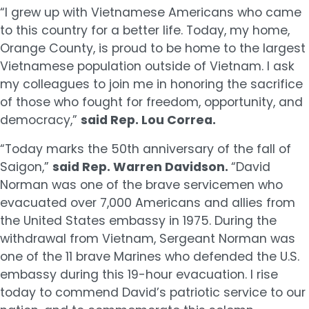
“I grew up with Vietnamese Americans who came
to this country for a better life. Today, my home,
Orange County, is proud to be home to the largest
Vietnamese population outside of Vietnam. I ask
my colleagues to join me in honoring the sacrifice
of those who fought for freedom, opportunity, and
democracy,”
said Rep. Lou Correa.
“Today marks the 50th anniversary of the fall of
Saigon,”
said Rep. Warren Davidson.
“David
Norman was one of the brave servicemen who
evacuated over 7,000 Americans and allies from
the United States embassy in 1975. During the
withdrawal from Vietnam, Sergeant Norman was
one of the 11 brave Marines who defended the U.S.
embassy during this 19-hour evacuation. I rise
today to commend David’s patriotic service to our