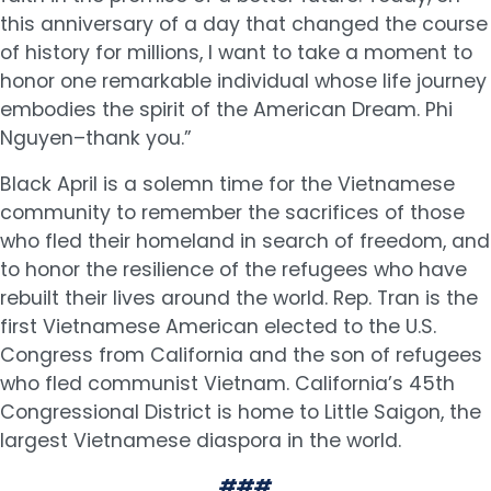
this anniversary of a day that changed the course
of history for millions, I want to take a moment to
honor one remarkable individual whose life journey
embodies the spirit of the American Dream. Phi
Nguyen–thank you.”
Black April is a solemn time for the Vietnamese
community to remember the sacrifices of those
who fled their homeland in search of freedom, and
to honor the resilience of the refugees who have
rebuilt their lives around the world. Rep. Tran is the
first Vietnamese American elected to the U.S.
Congress from California and the son of refugees
who fled communist Vietnam. California’s 45th
Congressional District is home to Little Saigon, the
largest Vietnamese diaspora in the world.
###