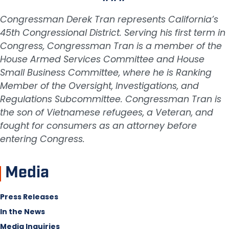
Congressman Derek Tran represents California’s
45th Congressional District. Serving his first term in
Congress, Congressman Tran is a member of the
House Armed Services Committee and House
Small Business Committee, where he is Ranking
Member of the Oversight, Investigations, and
Regulations Subcommittee. Congressman Tran is
the son of Vietnamese refugees, a Veteran, and
fought for consumers as an attorney before
entering Congress.
Media
Press Releases
In the News
Media Inquiries