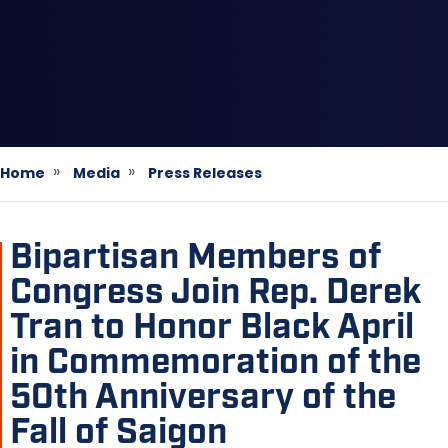
Home
Media
Press Releases
Bipartisan Members of
Congress Join Rep. Derek
Tran to Honor Black April
in Commemoration of the
50th Anniversary of the
Fall of Saigon