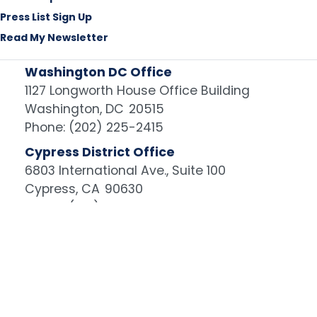
Press List Sign Up
Read My Newsletter
Washington DC Office
1127 Longworth House Office Building
Washington,
DC
20515
Phone:
(202) 225-2415
Cypress District Office
6803 International Ave., Suite 100
Cypress,
CA
90630
Phone:
(714) 960-6483
Image