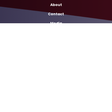
About
Contact
Media
Services
Casework Assistance
Copyright
Privacy
House.gov
Accessibility
RSS