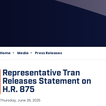
Home
Media
Press Releases
Representative Tran
Releases Statement on
H.R. 875
Thursday, June 26, 2025