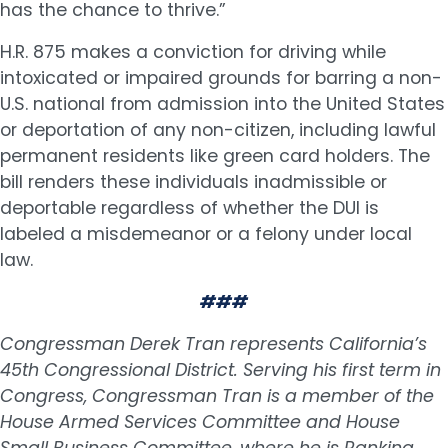
has the chance to thrive.”
H.R. 875 makes a conviction for driving while
intoxicated or impaired grounds for barring a non-
U.S. national from admission into the United States
or deportation of any non-citizen, including lawful
permanent residents like green card holders. The
bill renders these individuals inadmissible or
deportable regardless of whether the DUI is
labeled a misdemeanor or a felony under local
law.
###
Congressman Derek Tran represents California’s
45th Congressional District. Serving his first term in
Congress, Congressman Tran is a member of the
House Armed Services Committee and House
Small Business Committee, where he is Ranking