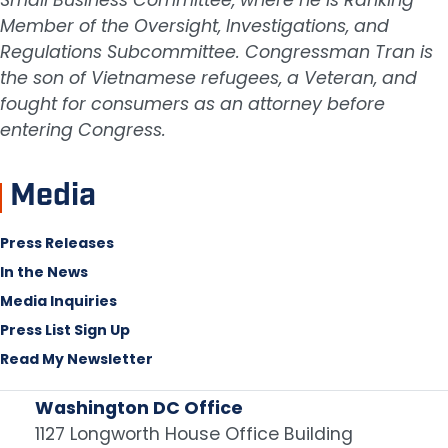
Member of the Oversight, Investigations, and
Regulations Subcommittee. Congressman Tran is
the son of Vietnamese refugees, a Veteran, and
fought for consumers as an attorney before
entering Congress.
Media
Press Releases
In the News
Media Inquiries
Press List Sign Up
Read My Newsletter
Washington DC Office
1127 Longworth House Office Building