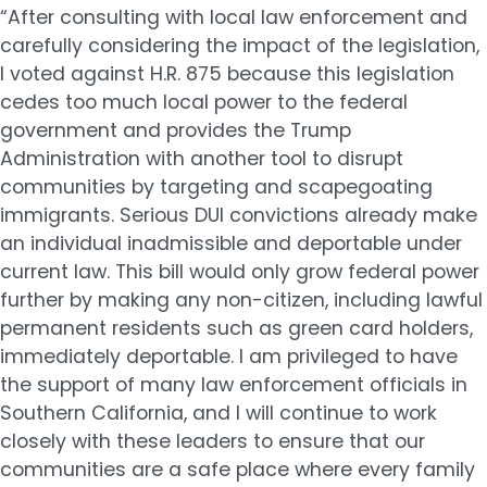
“After consulting with local law enforcement and
carefully considering the impact of the legislation,
I voted against H.R. 875 because this legislation
cedes too much local power to the federal
government and provides the Trump
Administration with another tool to disrupt
communities by targeting and scapegoating
immigrants. Serious DUI convictions already make
an individual inadmissible and deportable under
current law. This bill would only grow federal power
further by making any non-citizen, including lawful
permanent residents such as green card holders,
immediately deportable. I am privileged to have
the support of many law enforcement officials in
Southern California, and I will continue to work
closely with these leaders to ensure that our
communities are a safe place where every family