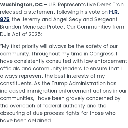
Washington, DC –
U.S. Representative Derek Tran
released a statement following his vote on
H.R.
875
, the Jeremy and Angel Seay and Sergeant
Brandon Mendoza Protect Our Communities from
DUIs Act of 2025:
“My first priority will always be the safety of our
community. Throughout my time in Congress, I
have consistently consulted with law enforcement
officials and community leaders to ensure that I
always represent the best interests of my
constituents. As the Trump Administration has
increased immigration enforcement actions in our
communities, I have been gravely concerned by
the overreach of federal authority and the
obscuring of due process rights for those who
have been detained.