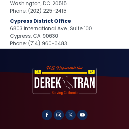
Washington,
DC
20515
Phone:
(202) 225-2415
Cypress District Office
6803 International Ave., Suite 100
Cypress,
CA
90630
Phone:
(714) 960-6483
Image