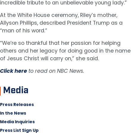
incredible tribute to an unbelievable young lady.”
At the White House ceremony, Riley’s mother,
Allyson Phillips, described President Trump as a
“man of his word.”
“We’re so thankful that her passion for helping
others and her legacy for doing good in the name
of Jesus Christ will carry on,” she said.
Click here
to read on NBC News.
Media
Press Releases
In the News
Media Inquiries
Press List Sign Up