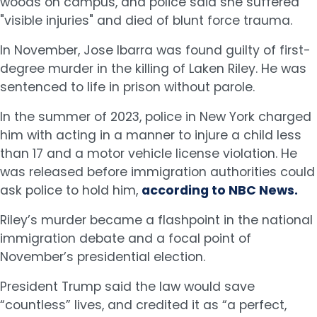
woods on campus, and police said she suffered
"visible injuries" and died of blunt force trauma.
In November, Jose Ibarra was found guilty of first-
degree murder in the killing of Laken Riley. He was
sentenced to life in prison without parole.
In the summer of 2023, police in New York charged
him with acting in a manner to injure a child less
than 17 and a motor vehicle license violation. He
was released before immigration authorities could
ask police to hold him,
according to NBC News.
Riley’s murder became a flashpoint in the national
immigration debate and a focal point of
November’s presidential election.
President Trump said the law would save
“countless” lives, and credited it as “a perfect,