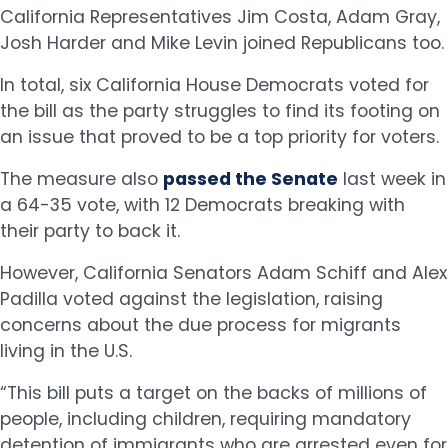
California Representatives Jim Costa, Adam Gray,
Josh Harder and Mike Levin joined Republicans too.
In total, six California House Democrats voted for
the bill as the party struggles to find its footing on
an issue that proved to be a top priority for voters.
The measure also
passed the Senate
last week in
a 64-35 vote, with 12 Democrats breaking with
their party to back it.
However, California Senators Adam Schiff and Alex
Padilla voted against the legislation, raising
concerns about the due process for migrants
living in the U.S.
“This bill puts a target on the backs of millions of
people, including children, requiring mandatory
detention of immigrants who are arrested even for