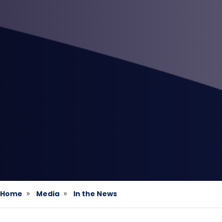
Home
Media
In the News