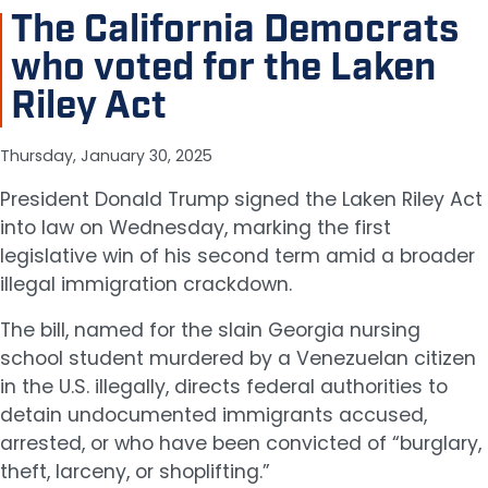
The California Democrats
who voted for the Laken
Riley Act
Thursday, January 30, 2025
President Donald Trump signed the Laken Riley Act
into law on Wednesday, marking the first
legislative win of his second term amid a broader
illegal immigration crackdown.
The bill, named for the slain Georgia nursing
school student murdered by a Venezuelan citizen
in the U.S. illegally, directs federal authorities to
detain undocumented immigrants accused,
arrested, or who have been convicted of “burglary,
theft, larceny, or shoplifting.”