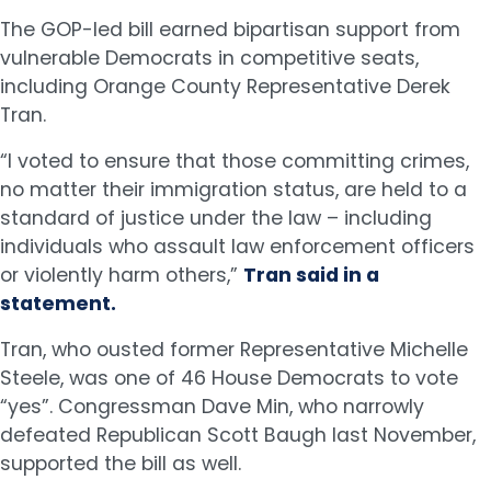
The GOP-led bill earned bipartisan support from
vulnerable Democrats in competitive seats,
including Orange County Representative Derek
Tran.
“I voted to ensure that those committing crimes,
no matter their immigration status, are held to a
standard of justice under the law – including
individuals who assault law enforcement officers
or violently harm others,”
Tran said in a
statement.
Tran, who ousted former Representative Michelle
Steele, was one of 46 House Democrats to vote
“yes”. Congressman Dave Min, who narrowly
defeated Republican Scott Baugh last November,
supported the bill as well.