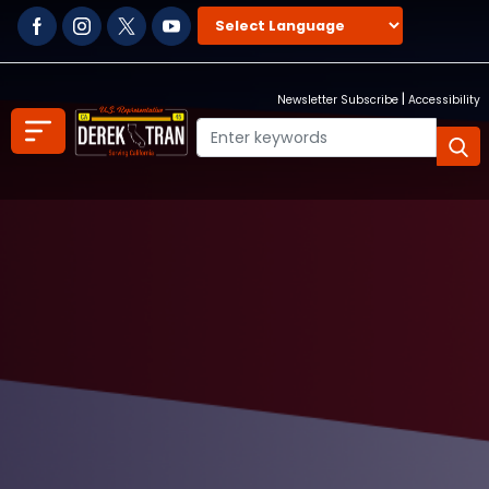
Skip
to
main
content
|
Newsletter Subscribe
Accessibility