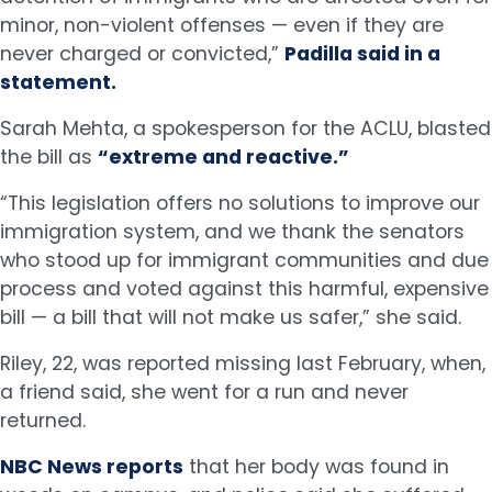
minor, non-violent offenses — even if they are
never charged or convicted,”
Padilla said in a
statement.
Sarah Mehta, a spokesperson for the ACLU, blasted
the bill as
“extreme and reactive.”
“This legislation offers no solutions to improve our
immigration system, and we thank the senators
who stood up for immigrant communities and due
process and voted against this harmful, expensive
bill — a bill that will not make us safer,” she said.
Riley, 22, was reported missing last February, when,
a friend said, she went for a run and never
returned.
NBC News reports
that her body was found in