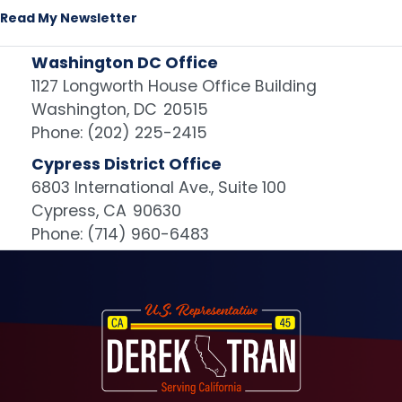
Read My Newsletter
Washington DC Office
1127 Longworth House Office Building
Washington,
DC
20515
Phone:
(202) 225-2415
Cypress District Office
6803 International Ave., Suite 100
Cypress,
CA
90630
Phone:
(714) 960-6483
Image